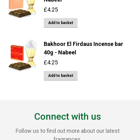
£
4.25
Add to basket
Bakhoor El Firdaus Incense bar
40g - Nabeel
£
4.25
Add to basket
Connect with us
Follow us to find out more about our latest
fragrances.