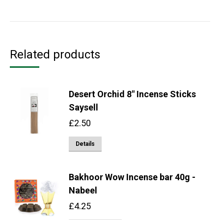
Related products
Desert Orchid 8" Incense Sticks
Saysell
£
2.50
Details
Bakhoor Wow Incense bar 40g -
Nabeel
£
4.25