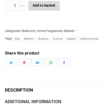
Bakhoor
Add to basket
FARHATI
Incense
bar
40g
Categories:
Bukhoors
,
Home Fragrances
,
Nabeel
-
Tags:
40g
Bakhoor
Bukhoor
Incense
Nabeel
nabeel incense
Nabeel
quantity
Share this product
Share
Share
Share
Share
Share
on
on
on
on
on
Twitter
Pinterest
LinkedIn
WhatsApp
Facebook
DESCRIPTION
ADDITIONAL INFORMATION