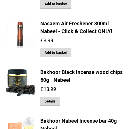
Add to basket
Nasaem Air Freshener 300ml
Nabeel - Click & Collect ONLY!
£
3.99
Add to basket
Bakhoor Black Incense wood chips
60g - Nabeel
£
13.99
Details
Bakhoor Nabeel Incense bar 40g -
Nabeel