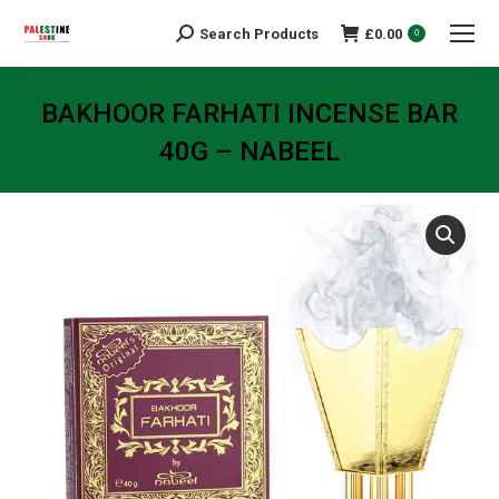
Search Products
£
0.00
Search:
0
BAKHOOR FARHATI INCENSE BAR
40G – NABEEL
You are here: