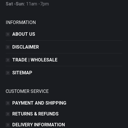
Sat -Sun:
11am -7pm
INFORMATION
ABOUT US
DISCLAIMER
TRADE | WHOLESALE
SITEMAP
CUSTOMER SERVICE
PAYMENT AND SHIPPING
RETURNS & REFUNDS
DELIVERY INFORMATION