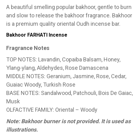
A beautiful smelling popular bakhoor, gentle to burn
and slow to release the bakhoor fragrance. Bakhoor
is a premium quality oriental Oudh incense bar.
Bakhoor FARHATI Incense
Fragrance Notes
TOP NOTES: Lavandin, Copaiba Balsam, Honey,
Ylang-ylang, Aldehydes, Rose Damascena
MIDDLE NOTES: Geranium, Jasmine, Rose, Cedar,
Guaiac Woody, Turkish Rose
BASE NOTES: Sandalwood, Patchouli, Bois De Gaiac,
Musk
OLFACTIVE FAMILY: Oriental – Woody
Note: Bakhoor burner is not provided. It is used as
illustrations.