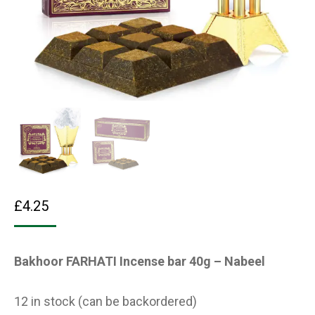
£
4.25
Bakhoor FARHATI Incense bar 40g – Nabeel
12 in stock (can be backordered)