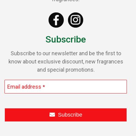
Subscribe
Subscribe to our newsletter and be the first to
know about exclusive discount, new fragrances
and special promotions.
Email address
*
Subscribe
This