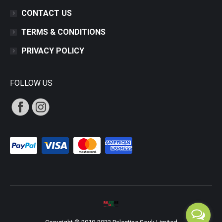
CONTACT US
TERMS & CONDITIONS
PRIVACY POLICY
FOLLOW US