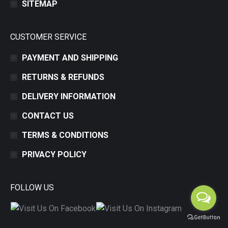
SITEMAP
CUSTOMER SERVICE
PAYMENT AND SHIPPING
RETURNS & REFUNDS
DELIVERY INFORMATION
CONTACT US
TERMS & CONDITIONS
PRIVACY POLICY
FOLLOW US