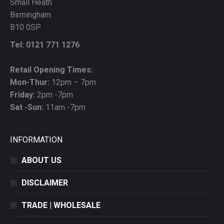
Small Heath
Birmingham
B10 0SP
Tel: 0121 771 1276
Retail Opening Times:
Mon-Thur:
12pm – 7pm
Friday:
2pm -7pm
Sat -Sun:
11am -7pm
INFORMATION
ABOUT US
DISCLAIMER
TRADE | WHOLESALE