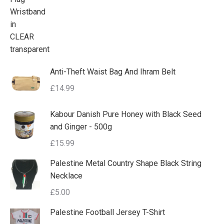
Anti-Theft Waist Bag And Ihram Belt
£
14.99
Kabour Danish Pure Honey with Black Seed
and Ginger - 500g
£
15.99
Palestine Metal Country Shape Black String
Necklace
£
5.00
Palestine Football Jersey T-Shirt