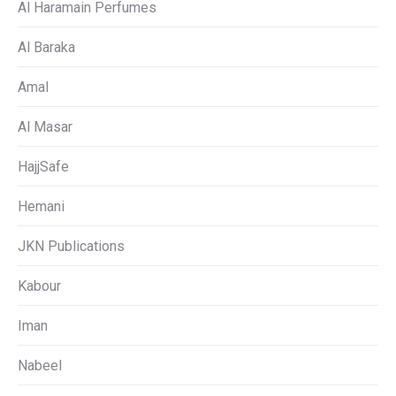
Al Haramain Perfumes
Al Baraka
Amal
Al Masar
HajjSafe
Hemani
JKN Publications
Kabour
Iman
Nabeel