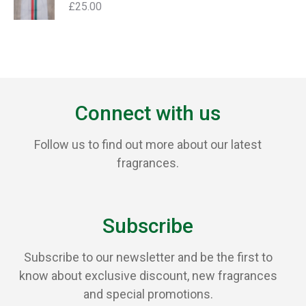
£
25.00
Connect with us
Follow us to find out more about our latest
fragrances.
Subscribe
Subscribe to our newsletter and be the first to
know about exclusive discount, new fragrances
and special promotions.