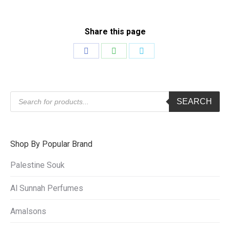
Share this page
Share
Share
Share
on
on
on
Facebook
WhatsApp
Twitter
Products
SEARCH
search
Shop By Popular Brand
Palestine Souk
Al Sunnah Perfumes
Amalsons