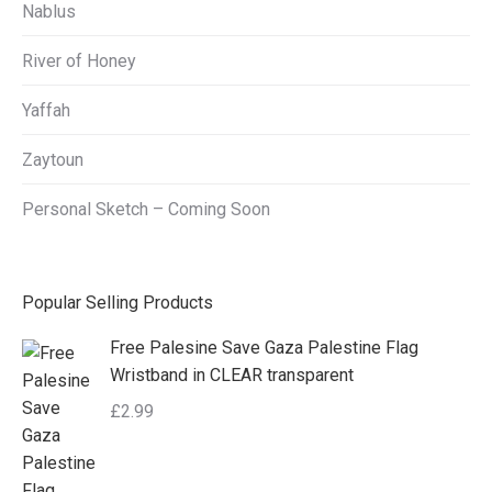
Nablus
River of Honey
Yaffah
Zaytoun
Personal Sketch – Coming Soon
Popular Selling Products
Free Palesine Save Gaza Palestine Flag
Wristband in CLEAR transparent
£
2.99