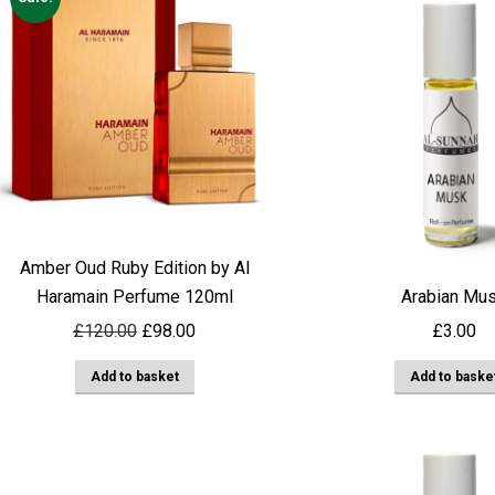
Amber Oud Ruby Edition by Al
Haramain Perfume 120ml
Arabian Mu
Original
Current
£
120.00
£
98.00
£
3.00
price
price
Add to basket
Add to baske
was:
is:
£120.00.
£98.00.