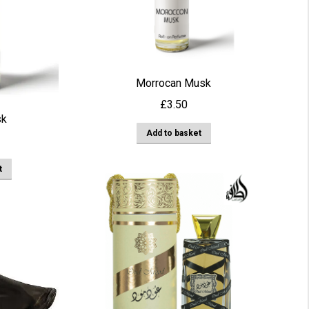
Morrocan Musk
£
3.50
sk
Add to basket
t