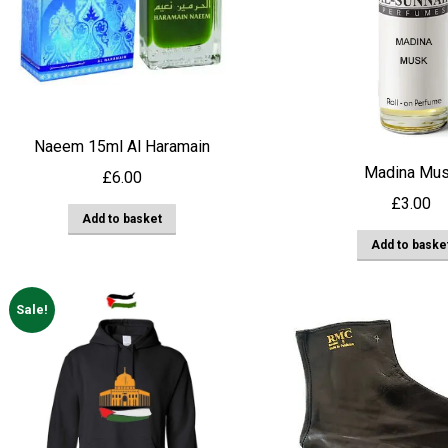
Naeem 15ml Al Haramain
Madina Mu
£
6.00
£
3.00
Add to basket
Add to baske
Sale!