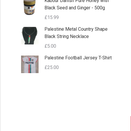
Kabour Danish Pure Honey with
Black Seed and Ginger - 500g
£
15.99
Palestine Metal Country Shape
Black String Necklace
£
5.00
Palestine Football Jersey T-Shirt
£
25.00