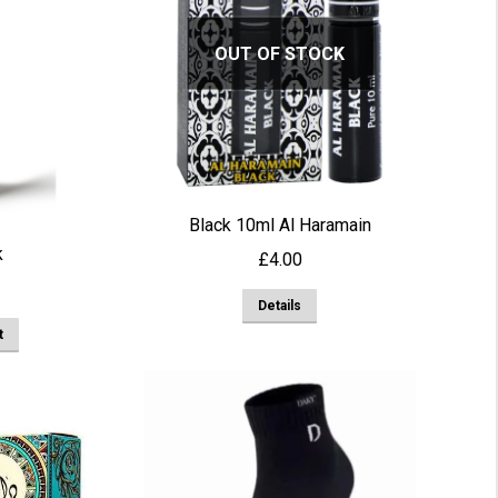
OUT OF STOCK
Black 10ml Al Haramain
k
£
4.00
Details
t