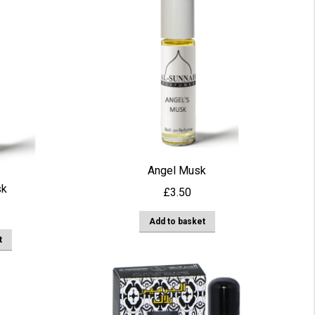
multiple
variants.
The
options
may
be
chosen
on
the
Angel Musk
product
sk
£
3.50
page
Add to basket
t