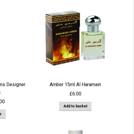
ns Designer
Amber 15ml Al Haramain
s
£
6.00
Price
.00
Add to basket
range:
This
s
£3.00
product
through
has
£22.00