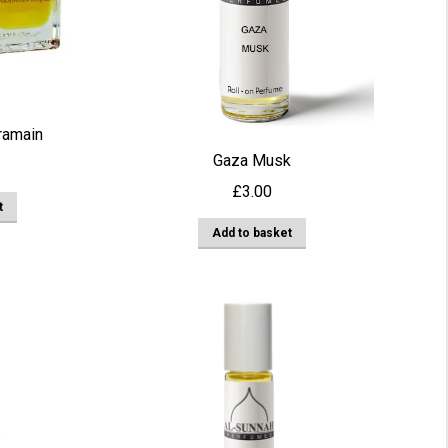
be
chosen
on
the
product
ramain
page
Gaza Musk
£
3.00
t
Add to basket