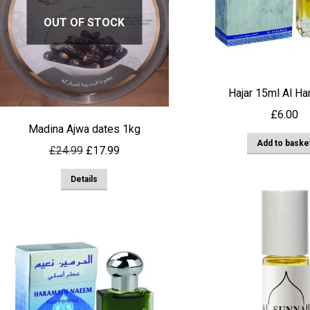
options
OUT OF STOCK
may
be
chosen
on
Hajar 15ml Al Ha
the
£
6.00
product
Madina Ajwa dates 1kg
page
Add to baske
Original
Current
£
24.99
£
17.99
price
price
Details
was:
is:
£24.99.
£17.99.