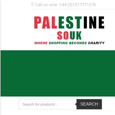
Call us now: +44 (0)1217711276
ST
Products
SEARCH
search