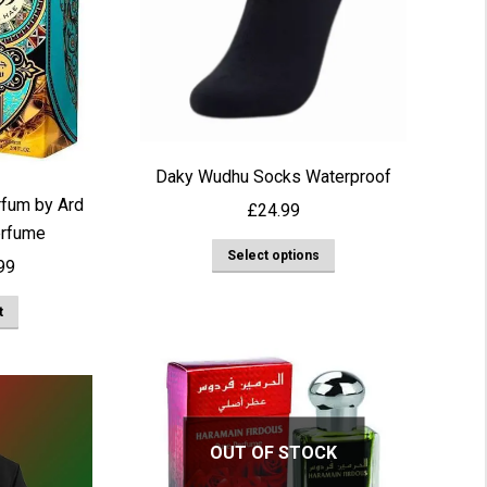
Daky Wudhu Socks Waterproof
rfum by Ard
£
24.99
erfume
This
Select options
nal
Current
99
product
price
has
t
is:
multiple
00.
£19.99.
variants.
The
options
OUT OF STOCK
may
be