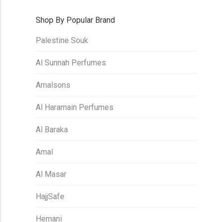
Shop By Popular Brand
Palestine Souk
Al Sunnah Perfumes
Amalsons
Al Haramain Perfumes
Al Baraka
Amal
Al Masar
HajjSafe
Hemani