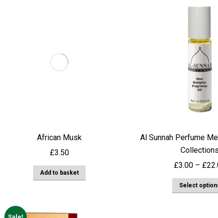
African Musk
Al Sunnah Perfume Me
Collection
£
3.50
£
3.00
–
£
22
Add to basket
Select option
Sale!