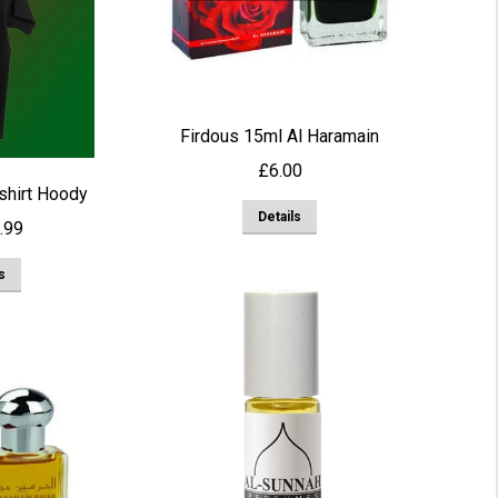
chosen
on
the
product
Firdous 15ml Al Haramain
page
£
6.00
 shirt Hoody
Details
Price
.99
range:
This
s
£14.99
product
through
has
£28.99
multiple
variants.
The
options
may