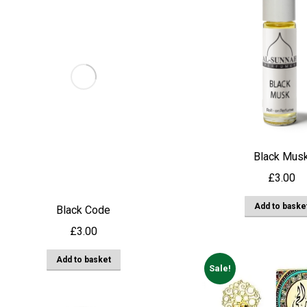
Black Mus
£
3.00
Add to baske
Black Code
£
3.00
Add to basket
Sale!