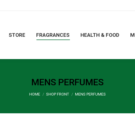
ORE
FRAGRANCES
HEALTH & FOOD
MERCHA
STORE
FRAGRANCES
HEALTH & FOOD
M
MENS PERFUMES
You are here:
HOME
SHOP FRONT
MENS PERFUMES