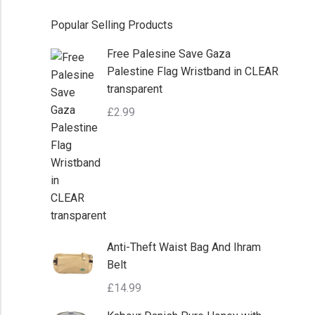
Popular Selling Products
Free Palesine Save Gaza
Palestine Flag Wristband in CLEAR
transparent
£
2.99
Anti-Theft Waist Bag And Ihram
Belt
£
14.99