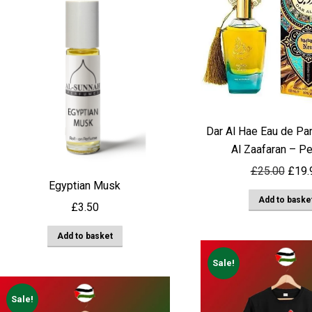
Dar Al Hae Eau de Pa
Al Zaafaran – P
Origi
£
25.00
£
19.
Egyptian Musk
price
Add to baske
was:
£
3.50
£25.
Add to basket
Sale!
Sale!