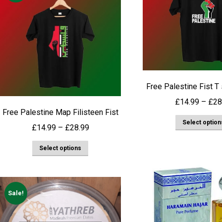
Free Palestine Fist T
£
14.99
–
£
28
Free Palestine Map Filisteen Fist
Select option
Price
£
14.99
–
£
28.99
range:
This
Select options
£14.99
product
through
has
£28.99
multiple
Sale!
variants.
The