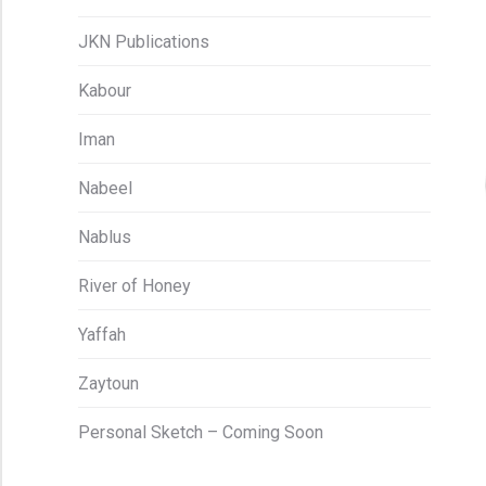
JKN Publications
Kabour
Iman
Nabeel
Nablus
River of Honey
Yaffah
Zaytoun
Personal Sketch – Coming Soon