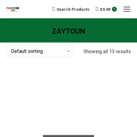
Search Products
£
0.00
Search:
0
ZAYTOUN
You are here:
Showing all 13 results