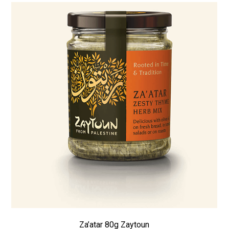
Za’atar 80g Zaytoun