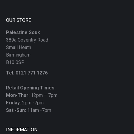
blank
OUR STORE
Palestine Souk
389a Coventry Road
Small Heath
Birmingham
B10 0SP
Tel: 0121 771 1276
Retail Opening Times:
Mon-Thur:
12pm – 7pm
Friday:
2pm -7pm
Sat -Sun:
11am -7pm
INFORMATION