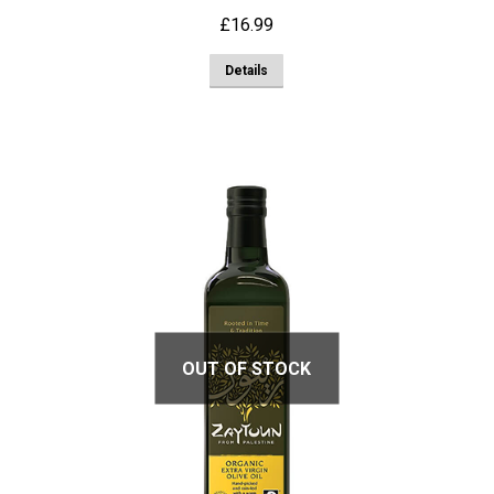
£
16.99
Details
OUT OF STOCK