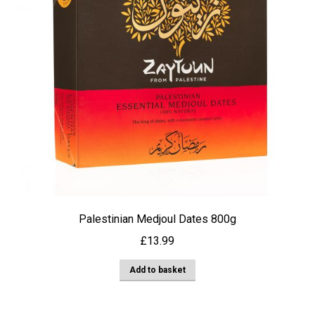
Palestinian Medjoul Dates 800g
£
13.99
Add to basket