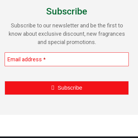
page
Subscribe
Subscribe to our newsletter and be the first to
know about exclusive discount, new fragrances
and special promotions.
Email address
*
Subscribe
This
field
should
be
left