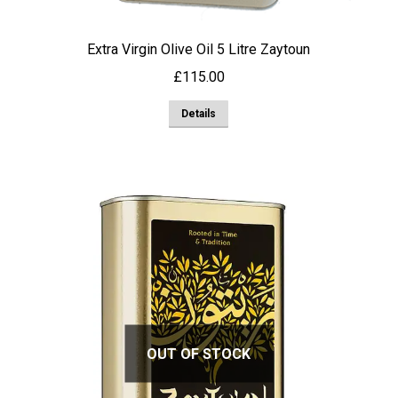
Extra Virgin Olive Oil 5 Litre Zaytoun
£
115.00
Details
OUT OF STOCK