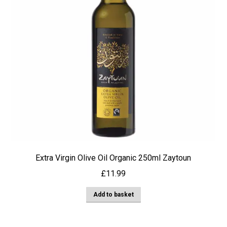
Extra Virgin Olive Oil Organic 250ml Zaytoun
£
11.99
Add to basket