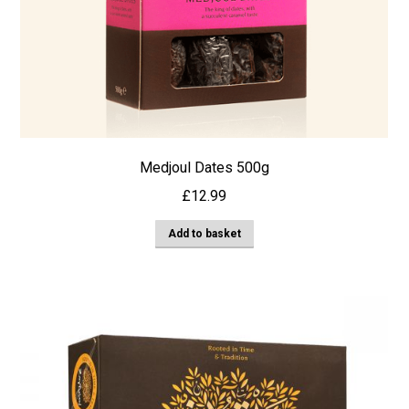
Medjoul Dates 500g
£
12.99
Add to basket