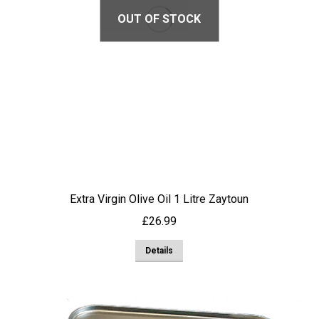
OUT OF STOCK
Extra Virgin Olive Oil 1 Litre Zaytoun
£
26.99
Details