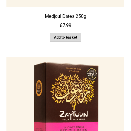
Medjoul Dates 250g
£
7.99
Add to basket