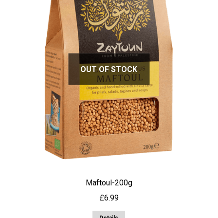
OUT OF STOCK
Maftoul-200g
£
6.99