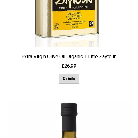
Extra Virgin Olive Oil Organic 1 Litre Zaytoun
£
26.99
Details