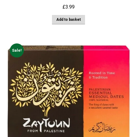
£
3.99
Add to basket
Sale!