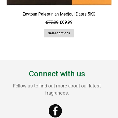
Zaytoun Palestinian Medjoul Dates 5KG
Original
Current
£
75.00
£
69.99
price
price
This
Select options
was:
is:
product
£75.00.
£69.99.
has
multiple
variants.
The
Connect with us
options
may
Follow us to find out more about our latest
be
fragrances.
chosen
on
the
product