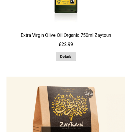
Extra Virgin Olive Oil Organic 750ml Zaytoun
£
22.99
Details