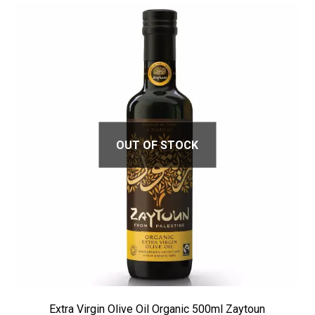
OUT OF STOCK
Extra Virgin Olive Oil Organic 500ml Zaytoun