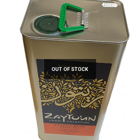
OUT OF STOCK