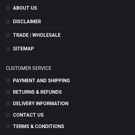
ABOUT US
DISCLAIMER
TRADE | WHOLESALE
SITEMAP
CUSTOMER SERVICE
PAYMENT AND SHIPPING
RETURNS & REFUNDS
DELIVERY INFORMATION
CONTACT US
TERMS & CONDITIONS