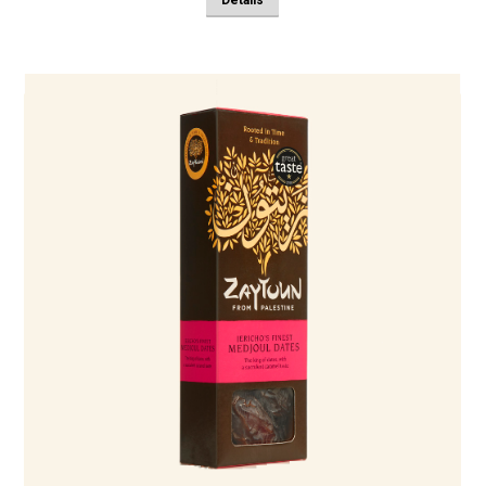
Details