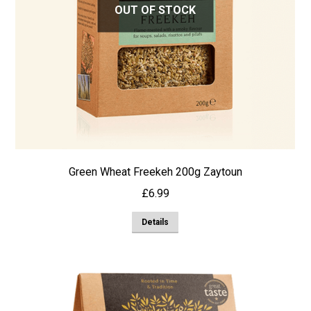
OUT OF STOCK
Green Wheat Freekeh 200g Zaytoun
£
6.99
Details