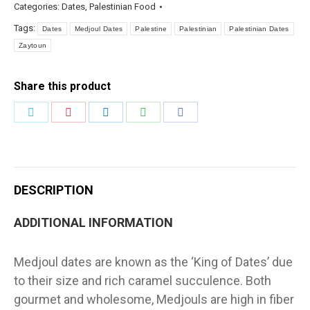
Categories:
Dates
,
Palestinian Food
Tags:
Dates
Medjoul Dates
Palestine
Palestinian
Palestinian Dates
Zaytoun
Share this product
Share
Share
Share
Share
Share
on
on
on
on
on
Twitter
Pinterest
LinkedIn
WhatsApp
Facebook
DESCRIPTION
ADDITIONAL INFORMATION
Medjoul dates are known as the ‘King of Dates’ due
to their size and rich caramel succulence. Both
gourmet and wholesome, Medjouls are high in fiber