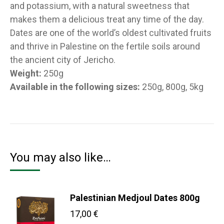
and potassium, with a natural sweetness that
makes them a delicious treat any time of the day.
Dates are one of the world’s oldest cultivated fruits
and thrive in Palestine on the fertile soils around
the ancient city of Jericho.
Weight:
250g
Available in the following sizes:
250g, 800g, 5kg
You may also like…
Palestinian Medjoul Dates 800g
17,00
€