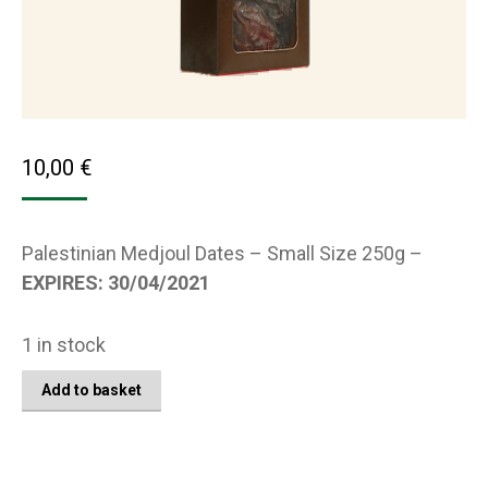
10,00
€
Palestinian Medjoul Dates – Small Size 250g –
EXPIRES: 30/04/2021
1 in stock
Add to basket