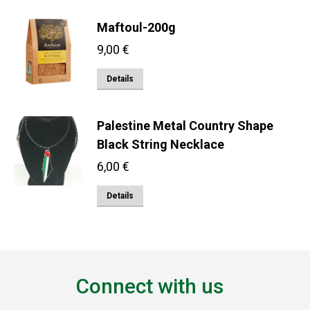
Maftoul-200g
9,00
€
Details
Palestine Metal Country Shape
Black String Necklace
6,00
€
Details
Connect with us