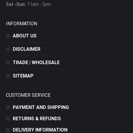
Sat -Sun:
11am -7pm
INFORMATION
ABOUT US
DISCLAIMER
TRADE | WHOLESALE
SITEMAP
CUSTOMER SERVICE
PAYMENT AND SHIPPING
RETURNS & REFUNDS
DELIVERY INFORMATION