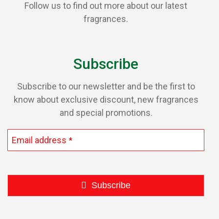
Follow us to find out more about our latest
fragrances.
Subscribe
Subscribe to our newsletter and be the first to
know about exclusive discount, new fragrances
and special promotions.
Email address
*
Subscribe
This