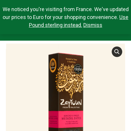
We noticed you're visiting from France. We've updated
Search Products
0,00
€
Search:
0
our prices to Euro for your shopping convenience.
Use
Pound sterling instead.
Dismiss
MEDJOUL DATES 250G
You are here: