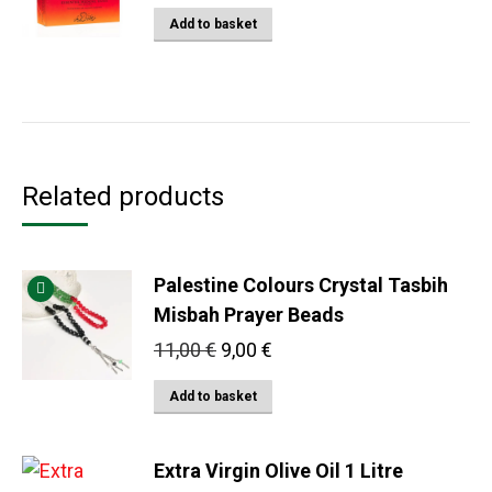
Add to basket
Related products
Palestine Colours Crystal Tasbih
Misbah Prayer Beads
Original
Current
11,00
€
9,00
€
price
price
Add to basket
was:
is:
11,00 €.
9,00 €.
Extra Virgin Olive Oil 1 Litre