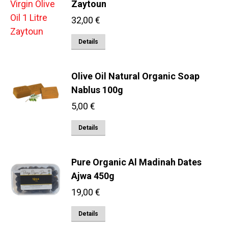
Zaytoun
32,00
€
Details
Olive Oil Natural Organic Soap
Nablus 100g
5,00
€
Details
Pure Organic Al Madinah Dates
Ajwa 450g
19,00
€
Details