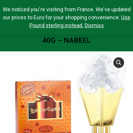
We noticed you're visiting from France. We've updated
Search Products
0,00
€
Search:
0
our prices to Euro for your shopping convenience.
Use
Pound sterling instead.
Dismiss
BAKHOOR CAPITAL INCENSE BAR
40G – NABEEL
You are here: