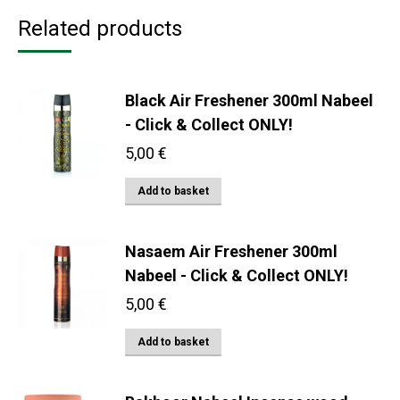
Related products
Black Air Freshener 300ml Nabeel
- Click & Collect ONLY!
5,00
€
Add to basket
Nasaem Air Freshener 300ml
Nabeel - Click & Collect ONLY!
5,00
€
Add to basket