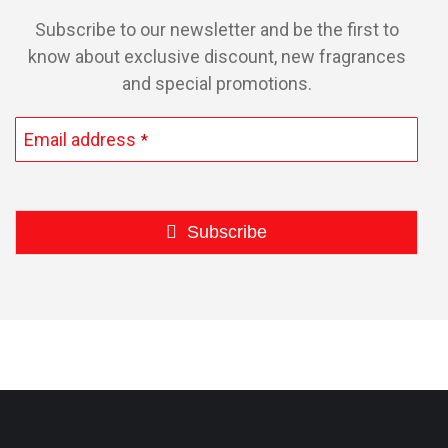
product
Subscribe to our newsletter and be the first to
page
know about exclusive discount, new fragrances
and special promotions.
Email address
*
Subscribe
This
field
should
be
left
blank