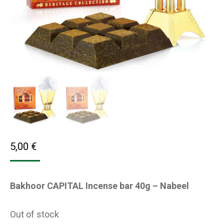
5,00
€
Bakhoor CAPITAL Incense bar 40g – Nabeel
Out of stock