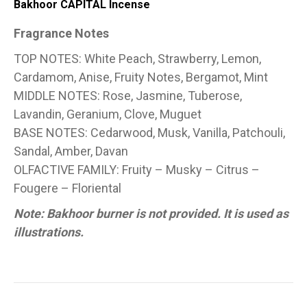
Bakhoor CAPITAL Incense
Fragrance Notes
TOP NOTES: White Peach, Strawberry, Lemon,
Cardamom, Anise, Fruity Notes, Bergamot, Mint
MIDDLE NOTES: Rose, Jasmine, Tuberose,
Lavandin, Geranium, Clove, Muguet
BASE NOTES: Cedarwood, Musk, Vanilla, Patchouli,
Sandal, Amber, Davan
OLFACTIVE FAMILY: Fruity – Musky – Citrus –
Fougere – Floriental
Note: Bakhoor burner is not provided. It is used as
illustrations.