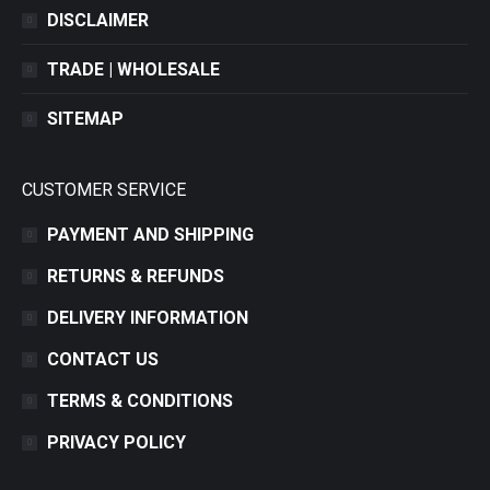
DISCLAIMER
TRADE | WHOLESALE
SITEMAP
CUSTOMER SERVICE
PAYMENT AND SHIPPING
RETURNS & REFUNDS
DELIVERY INFORMATION
CONTACT US
TERMS & CONDITIONS
PRIVACY POLICY