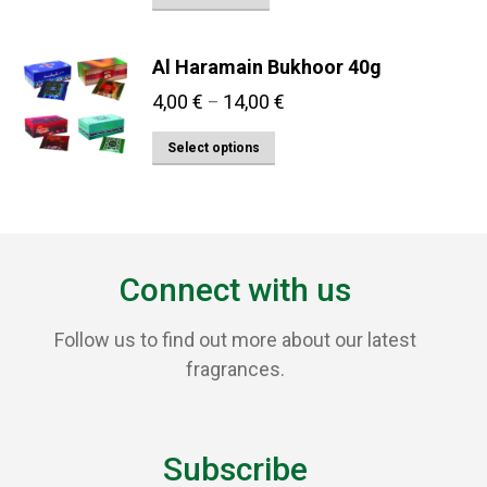
Al Haramain Bukhoor 40g
Price
4,00
€
14,00
€
–
range:
This
Select options
4,00 €
product
through
has
14,00 €
multiple
variants.
Connect with us
The
options
Follow us to find out more about our latest
may
fragrances.
be
chosen
on
Subscribe
the