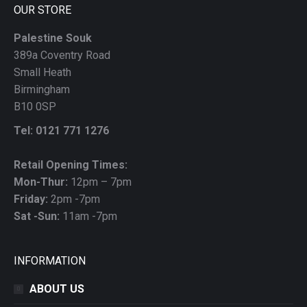
OUR STORE
Palestine Souk
389a Coventry Road
Small Heath
Birmingham
B10 0SP
Tel: 0121 771 1276
Retail Opening Times:
Mon-Thur:
12pm – 7pm
Friday:
2pm -7pm
Sat -Sun:
11am -7pm
INFORMATION
ABOUT US