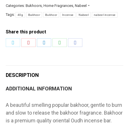
Categories:
Bukhoors
,
Home Fragrances
,
Nabeel
Tags:
40g
Bakhoor
Bukhoor
Incense
Nabeel
nabeel incense
Share this product
Share
Share
Share
Share
Share
on
on
on
on
on
Twitter
Pinterest
LinkedIn
WhatsApp
Facebook
DESCRIPTION
ADDITIONAL INFORMATION
A beautiful smelling popular bakhoor, gentle to burn
and slow to release the bakhoor fragrance. Bakhoor
is a premium quality oriental Oudh incense bar.