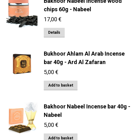
Bakhoor Nabeel Incense wood
chips 60g - Nabeel
17,00
€
Details
Bukhoor Ahlam Al Arab Incense
bar 40g - Ard Al Zafaran
5,00
€
Add to basket
Bakhoor Nabeel Incense bar 40g -
Nabeel
5,00
€
Add to basket