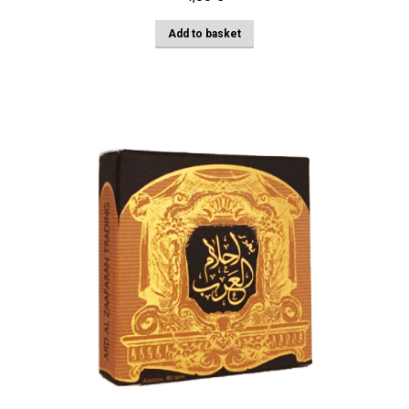
Add to basket