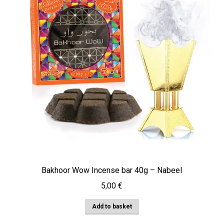
Bakhoor Wow Incense bar 40g – Nabeel
5,00
€
Add to basket