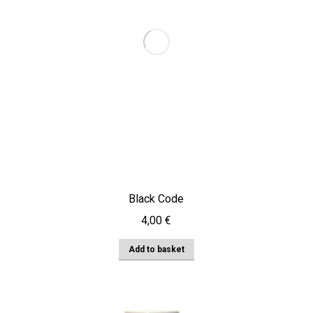
Black Code
4,00
€
Add to basket