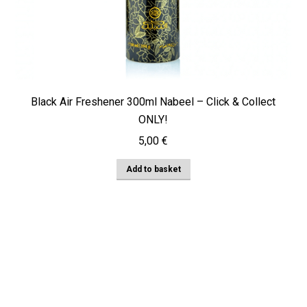
Black Air Freshener 300ml Nabeel – Click & Collect
ONLY!
5,00
€
Add to basket