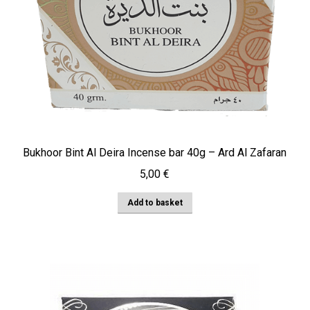
Bukhoor Bint Al Deira Incense bar 40g – Ard Al Zafaran
5,00
€
Add to basket