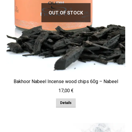
OUT OF STOCK
Bakhoor Nabeel Incense wood chips 60g – Nabeel
17,00
€
Details