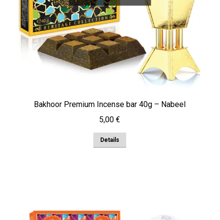
Bakhoor Premium Incense bar 40g – Nabeel
5,00
€
Details