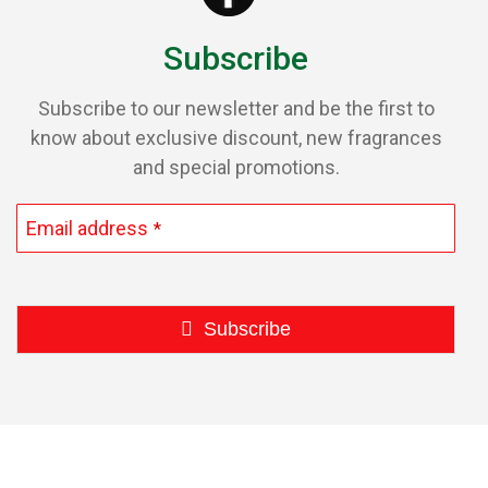
Subscribe
Subscribe to our newsletter and be the first to
know about exclusive discount, new fragrances
and special promotions.
Email address
*
Subscribe
This
field
should
be