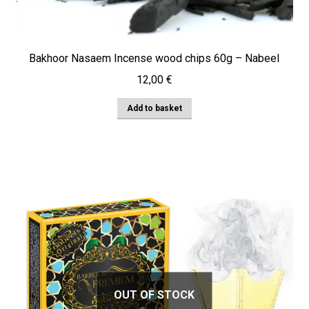
Bakhoor Nasaem Incense wood chips 60g – Nabeel
12,00
€
Add to basket
OUT OF STOCK