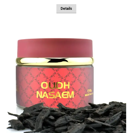
Details