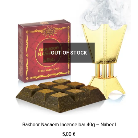
OUT OF STOCK
Bakhoor Nasaem Incense bar 40g – Nabeel
5,00
€