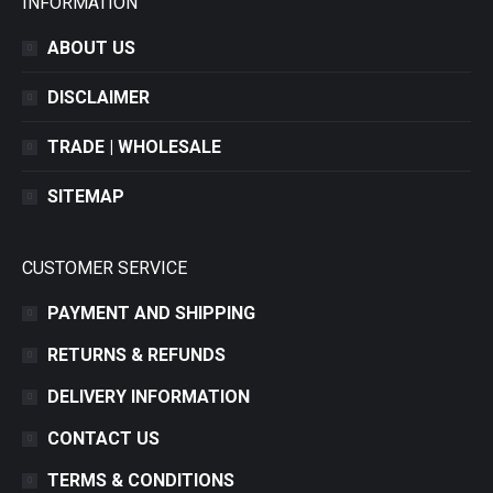
INFORMATION
ABOUT US
DISCLAIMER
TRADE | WHOLESALE
SITEMAP
CUSTOMER SERVICE
PAYMENT AND SHIPPING
RETURNS & REFUNDS
DELIVERY INFORMATION
CONTACT US
TERMS & CONDITIONS