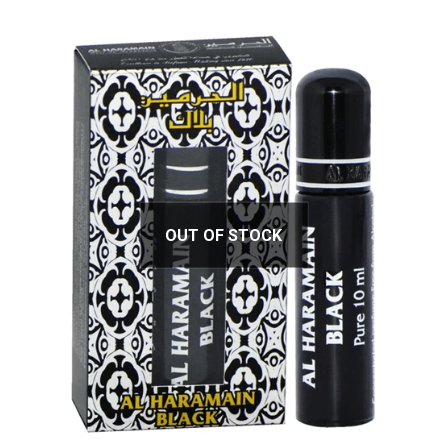
OUT OF STOCK