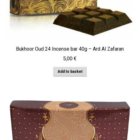
Bukhoor Oud 24 Incense bar 40g – Ard Al Zafaran
5,00
€
Add to basket