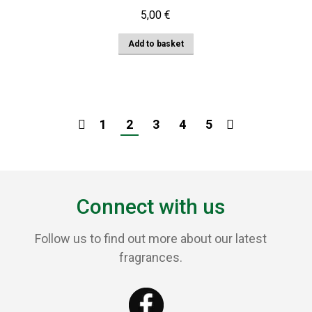
5,00
€
Add to basket
1
2
3
4
5
Connect with us
Follow us to find out more about our latest
fragrances.