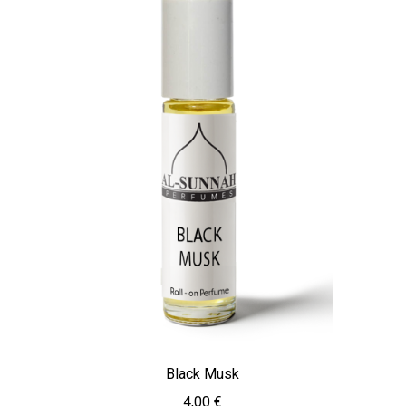
Black Musk
4,00
€