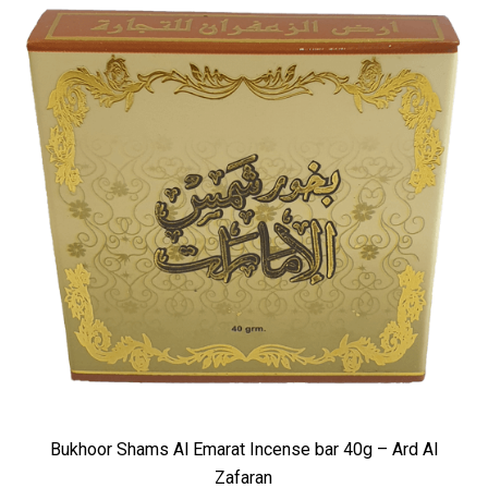
Bukhoor Shams Al Emarat Incense bar 40g – Ard Al
Zafaran