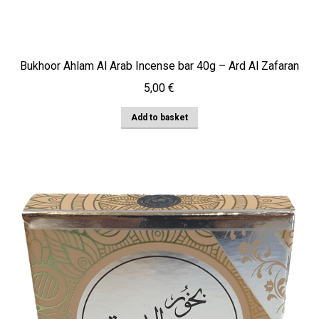
Bukhoor Ahlam Al Arab Incense bar 40g – Ard Al Zafaran
5,00
€
Add to basket