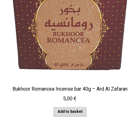
Bukhoor Romancea Incense bar 40g – Ard Al Zafaran
5,00
€
Add to basket