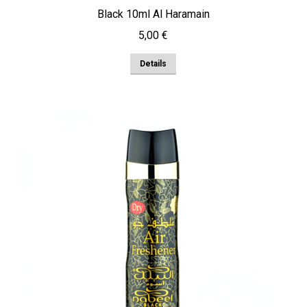
Black 10ml Al Haramain
5,00
€
Details