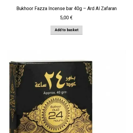
Bukhoor Fazza Incense bar 40g – Ard Al Zafaran
5,00
€
Add to basket