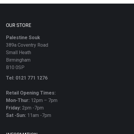
left
blank
OUR STORE
Palestine Souk
389a Coventry Road
Small Heath
Birmingham
B10 0SP
Tel: 0121 771 1276
Retail Opening Times:
Mon-Thur:
12pm – 7pm
Friday:
2pm -7pm
Sat -Sun:
11am -7pm