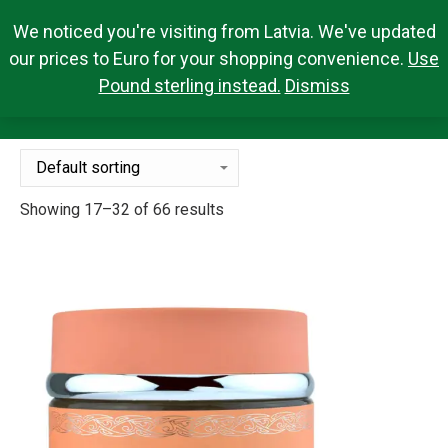
We noticed you're visiting from Latvia. We've updated
Search Products
0,00
€
Search:
0
our prices to Euro for your shopping convenience.
Use
Pound sterling instead.
Dismiss
FRAGRANCES
You are here:
Showing 17–32 of 66 results