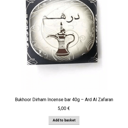
Bukhoor Dirham Incense bar 40g – Ard Al Zafaran
5,00
€
Add to basket