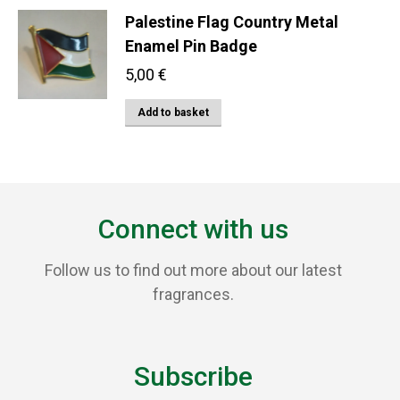
be
Palestine Flag Country Metal
chosen
Enamel Pin Badge
on
the
5,00
€
product
Add to basket
page
Connect with us
Follow us to find out more about our latest
fragrances.
Subscribe