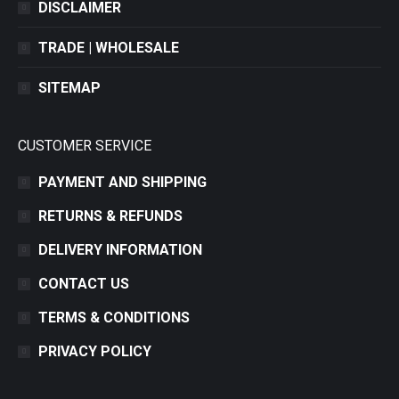
DISCLAIMER
TRADE | WHOLESALE
SITEMAP
CUSTOMER SERVICE
PAYMENT AND SHIPPING
RETURNS & REFUNDS
DELIVERY INFORMATION
CONTACT US
TERMS & CONDITIONS
PRIVACY POLICY