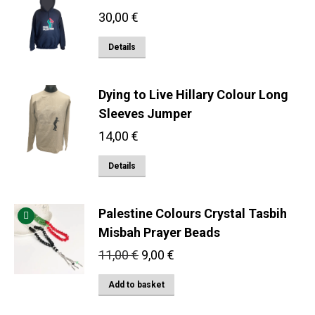
multiple
30,00
€
variants.
The
This
Details
options
product
may
has
Dying to Live Hillary Colour Long
be
multiple
Sleeves Jumper
chosen
variants.
on
14,00
€
The
the
options
This
Details
product
may
product
page
be
has
Palestine Colours Crystal Tasbih
chosen
multiple
Misbah Prayer Beads
on
variants.
the
Original
Current
11,00
€
9,00
€
The
price
price
product
options
Add to basket
was:
is:
page
may
11,00 €.
9,00 €.