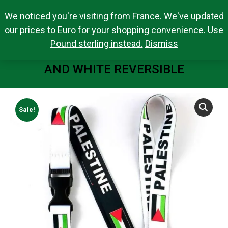
We noticed you're visiting from France. We've updated
Search Products
0,00
€
Search:
0
our prices to Euro for your shopping convenience.
Use
Pound sterling instead.
Dismiss
PALESTINE FLAG LANYARD BLACK
AND WHITE REVERSIBLE
You are here:
Sale!