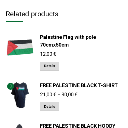
Related products
Palestine Flag with pole
70cmx50cm
12,00
€
Details
FREE PALESTINE BLACK T-SHIRT
Price
21,00
€
30,00
€
–
range:
This
Details
21,00 €
product
through
has
30,00 €
FREE PALESTINE BLACK HOODY