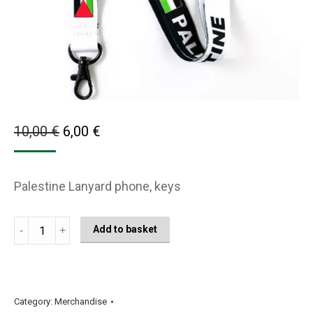
Original
Current
10,00
€
6,00
€
price
price
was:
is:
Palestine Lanyard phone, keys
10,00 €.
6,00 €.
Palestine
Add to basket
Flag
Lanyard
Black
and
Category:
Merchandise