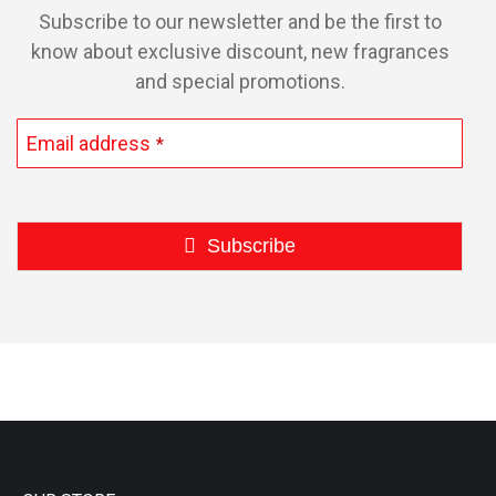
Subscribe to our newsletter and be the first to
know about exclusive discount, new fragrances
and special promotions.
Email address
*
Subscribe
This
field
should
be
left
blank