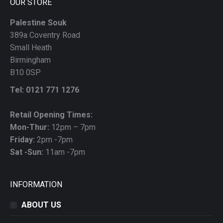
OUR STORE
Palestine Souk
389a Coventry Road
Small Heath
Birmingham
B10 0SP
Tel: 0121 771 1276
Retail Opening Times:
Mon-Thur:
12pm – 7pm
Friday:
2pm -7pm
Sat -Sun:
11am -7pm
INFORMATION
ABOUT US