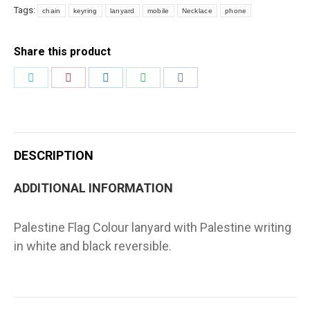
White
Tags:
chain
keyring
lanyard
mobile
Necklace
phone
Reversible
quantity
Share this product
Share
Share
Share
Share
Share
on
on
on
on
on
Twitter
Pinterest
LinkedIn
WhatsApp
Facebook
DESCRIPTION
ADDITIONAL INFORMATION
Palestine Flag Colour lanyard with Palestine writing
in white and black reversible.