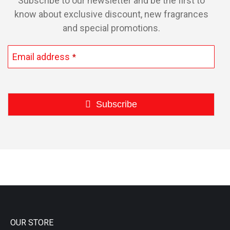
Subscribe to our newsletter and be the first to
know about exclusive discount, new fragrances
and special promotions.
Email address
*
Subscribe
This
field
should
be
left
blank
OUR STORE