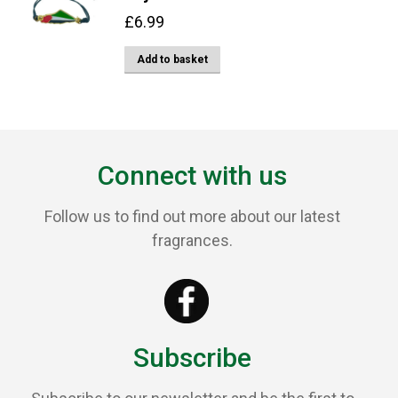
£
6.99
Add to basket
Connect with us
Follow us to find out more about our latest
fragrances.
Subscribe