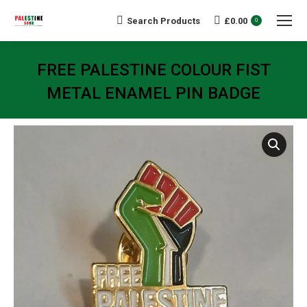
Search Products
£
0.00
Search:
0
FREE PALESTINE COLOUR FIST
METAL ENAMEL PIN BADGE
You are here: