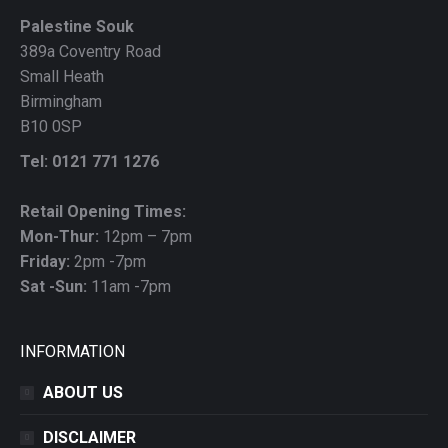
Palestine Souk
389a Coventry Road
Small Heath
Birmingham
B10 0SP
Tel: 0121 771 1276
Retail Opening Times:
Mon-Thur:
12pm – 7pm
Friday:
2pm -7pm
Sat -Sun:
11am -7pm
INFORMATION
ABOUT US
DISCLAIMER