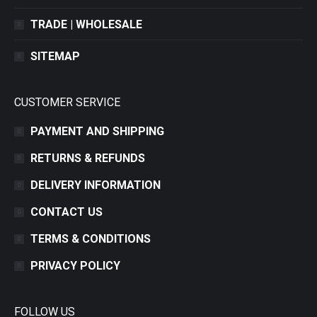
TRADE | WHOLESALE
SITEMAP
CUSTOMER SERVICE
PAYMENT AND SHIPPING
RETURNS & REFUNDS
DELIVERY INFORMATION
CONTACT US
TERMS & CONDITIONS
PRIVACY POLICY
FOLLOW US