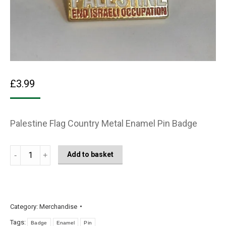
£
3.99
Palestine Flag Country Metal Enamel Pin Badge
Free
Add to basket
Palestine
colour
Fist
Metal
Category:
Merchandise
Enamel
Tags:
Badge
Enamel
Pin