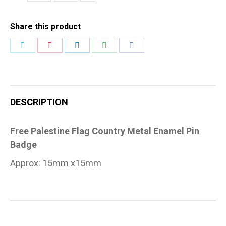
Pin
Badge
Share this product
quantity
Share
Share
Share
Share
Share
on
on
on
on
on
Twitter
Pinterest
LinkedIn
WhatsApp
Facebook
DESCRIPTION
Free Palestine Flag Country Metal Enamel Pin
Badge
Approx: 15mm x15mm