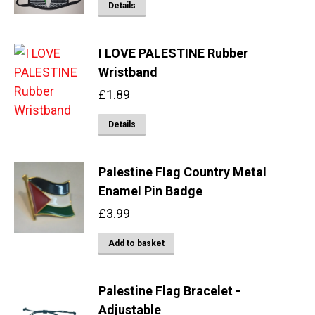
Details
the
options
product
may
page
I LOVE PALESTINE Rubber
be
Wristband
chosen
on
£
1.89
the
Details
product
page
Palestine Flag Country Metal
Enamel Pin Badge
£
3.99
Add to basket
Palestine Flag Bracelet -
Adjustable