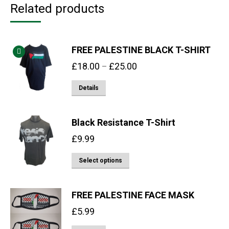
Related products
FREE PALESTINE BLACK T-SHIRT
Price
£
18.00
£
25.00
–
range:
This
Details
£18.00
product
through
has
£25.00
Black Resistance T-Shirt
multiple
£
9.99
variants.
The
This
Select options
options
product
may
has
FREE PALESTINE FACE MASK
be
multiple
chosen
£
5.99
variants.
on
The