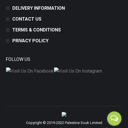
DELIVERY INFORMATION
CONTACT US
TERMS & CONDITIONS
PRIVACY POLICY
FOLLOW US
Copyright © 2019-2022 Palestine Souk Limited