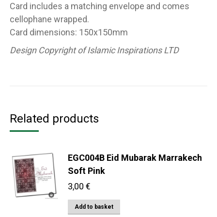
Card includes a matching envelope and comes
cellophane wrapped.
Card dimensions: 150x150mm
Design Copyright of Islamic Inspirations LTD
Related products
EGC004B Eid Mubarak Marrakech
Soft Pink
3,00
€
Add to basket