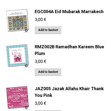
EGC004A Eid Mubarak Marrakech
3,00
€
Add to basket
RMZ002B Ramadhan Kareem Blue
Plum
3,00
€
Add to basket
JAZ005 Jazak Allahu Khair Thank
You Pink
3,00
€