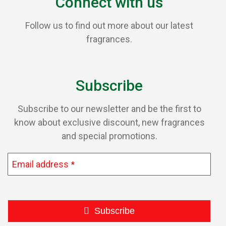
Connect with us
Follow us to find out more about our latest
fragrances.
Subscribe
Subscribe to our newsletter and be the first to
know about exclusive discount, new fragrances
and special promotions.
Email address
*
Subscribe