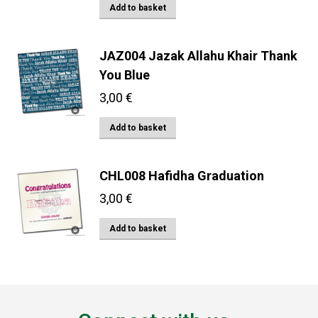
Add to basket
JAZ004 Jazak Allahu Khair Thank
You Blue
3,00
€
Add to basket
CHL008 Hafidha Graduation
3,00
€
Add to basket