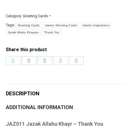
Khayr
quantity
Category:
Greeting Cards
Tags:
Greeting Cards
Islamic Greeting Cards
Islamic Inspirations
Jazak Allahu Khayran
Thank You
Share this product
Share
Share
Share
Share
Share
on
on
on
on
on
Twitter
Pinterest
LinkedIn
WhatsApp
Facebook
DESCRIPTION
ADDITIONAL INFORMATION
JAZ011 Jazak Allahu Khayr – Thank You