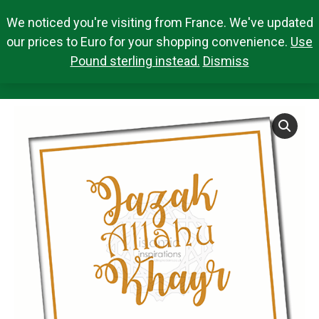
We noticed you're visiting from France. We've updated
Search Products
0,00
€
Search:
0
our prices to Euro for your shopping convenience.
Use
Pound sterling instead.
Dismiss
JAZ011 JAZAK ALLAHU KHAYR
You are here: