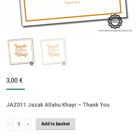
3,00
€
JAZ011 Jazak Allahu Khayr – Thank You
JAZ011
Add to basket
Jazak
Allahu