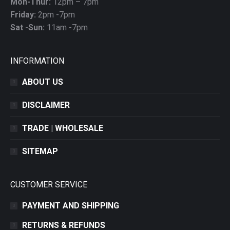
Mon-Thur:
12pm – 7pm
Friday:
2pm -7pm
Sat -Sun:
11am -7pm
INFORMATION
ABOUT US
DISCLAIMER
TRADE | WHOLESALE
SITEMAP
CUSTOMER SERVICE
PAYMENT AND SHIPPING
RETURNS & REFUNDS