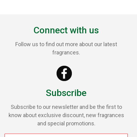
Connect with us
Follow us to find out more about our latest
fragrances.
Subscribe
Subscribe to our newsletter and be the first to
know about exclusive discount, new fragrances
and special promotions.