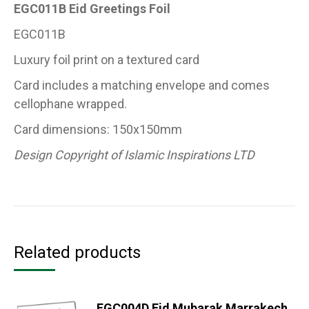
EGC011B Eid Greetings Foil
EGC011B
Luxury foil print on a textured card
Card includes a matching envelope and comes
cellophane wrapped.
Card dimensions: 150x150mm
Design Copyright of Islamic Inspirations LTD
Related products
EGC004D Eid Mubarak Marrakech