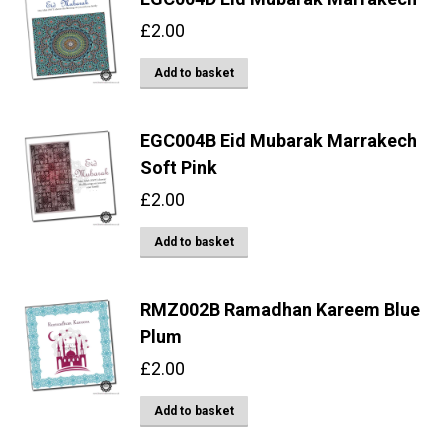
£
2.00
Add to basket
EGC004B Eid Mubarak Marrakech
Soft Pink
£
2.00
Add to basket
RMZ002B Ramadhan Kareem Blue
Plum
£
2.00
Add to basket