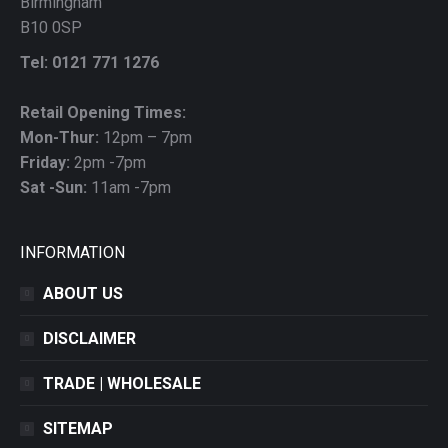
Birmingham
B10 0SP
Tel: 0121 771 1276
Retail Opening Times:
Mon-Thur:
12pm – 7pm
Friday:
2pm -7pm
Sat -Sun:
11am -7pm
INFORMATION
ABOUT US
DISCLAIMER
TRADE | WHOLESALE
SITEMAP