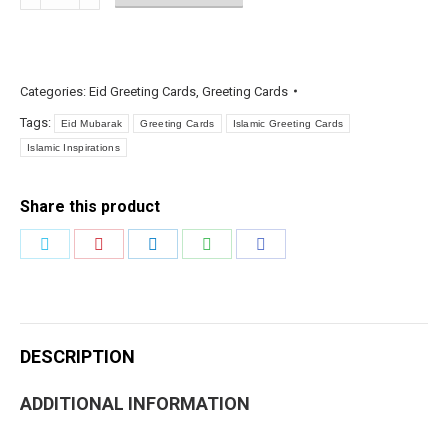
Eid
Greetings
Foil
quantity
Categories:
Eid Greeting Cards
,
Greeting Cards
Tags:
Eid Mubarak
Greeting Cards
Islamic Greeting Cards
Islamic Inspirations
Share this product
Share
Share
Share
Share
Share
on
on
on
on
on
Twitter
Pinterest
LinkedIn
WhatsApp
Facebook
DESCRIPTION
ADDITIONAL INFORMATION