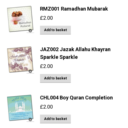
RMZ001 Ramadhan Mubarak
£
2.00
Add to basket
JAZ002 Jazak Allahu Khayran
Sparkle Sparkle
£
2.00
Add to basket
CHL004 Boy Quran Completion
£
2.00
Add to basket