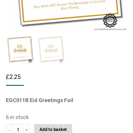
£
2.25
EGC011B Eid Greetings Foil
6 in stock
EGC011B
Add to basket