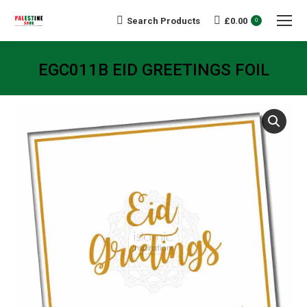
Search Products
£
0.00
Search:
0
EGC011B EID GREETINGS FOIL
You are here: