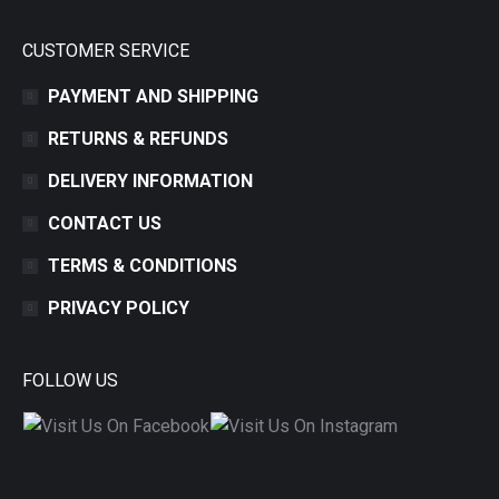
CUSTOMER SERVICE
PAYMENT AND SHIPPING
RETURNS & REFUNDS
DELIVERY INFORMATION
CONTACT US
TERMS & CONDITIONS
PRIVACY POLICY
FOLLOW US