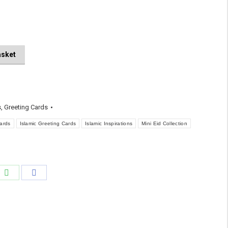
asket
s
,
Greeting Cards
ards
Islamic Greeting Cards
Islamic Inspirations
Mini Eid Collection
e
Share
Share
on
on
edIn
WhatsApp
Facebook