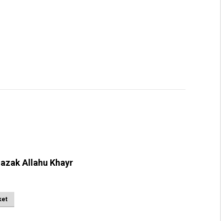
azak Allahu Khayr
ket