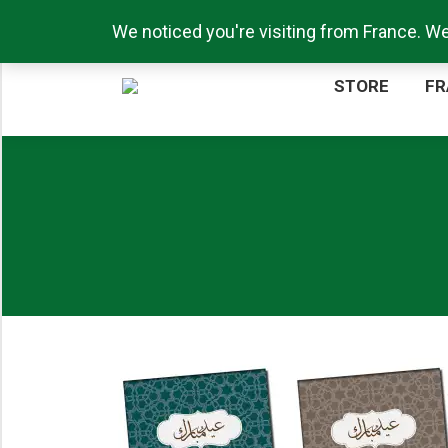
Call us now: +44 (0)1217711276
We noticed you're visiting from France. W
ST
STORE
FR