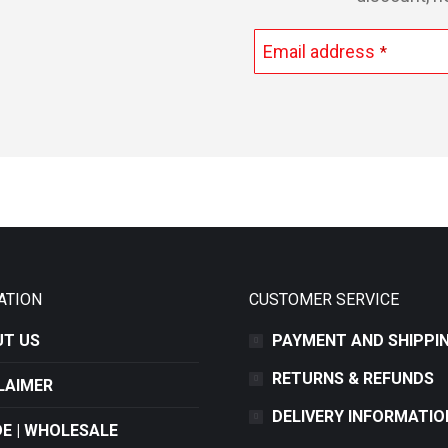
Email address
*
This
field
should
be
left
blank
ATION
CUSTOMER SERVICE
T US
PAYMENT AND SHIPPI
RETURNS & REFUNDS
LAIMER
DELIVERY INFORMATIO
E | WHOLESALE