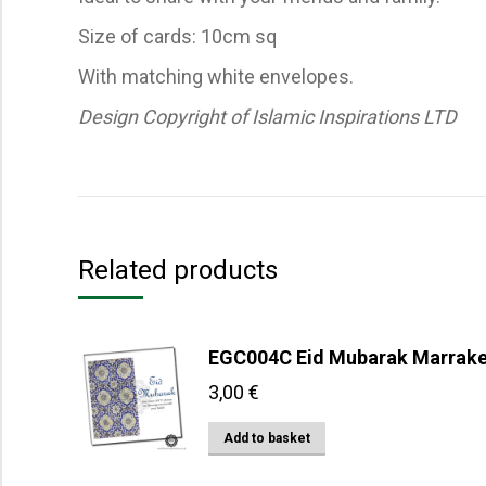
Size of cards: 10cm sq
With matching white envelopes.
Design Copyright of Islamic Inspirations LTD
Related products
EGC004C Eid Mubarak Marrak
3,00
€
Add to basket