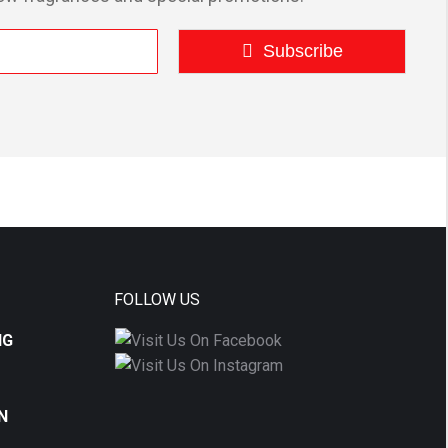
Subscribe
FOLLOW US
NG
N