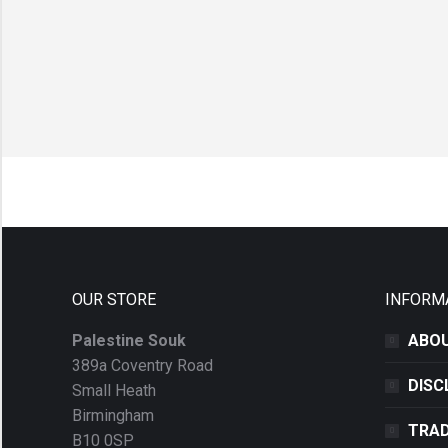
OUR STORE
INFORM
Palestine Souk
ABOU
389a Coventry Road
DISC
Small Heath
Birmingham
TRAD
B10 0SP