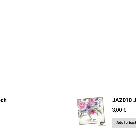
ech
JAZ010 J
3,00
€
Add to bas