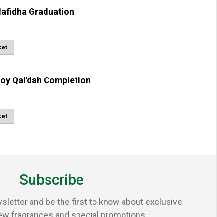
afidha Graduation
ket
oy Qai'dah Completion
ket
Subscribe
sletter and be the first to know about exclusive
ew fragrances and special promotions.