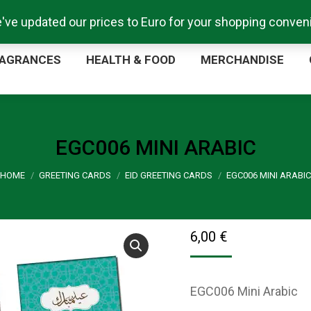
e've updated our prices to Euro for your shopping conve
ORE
FRAGRANCES
HEALTH & FOOD
MERCHA
AGRANCES
HEALTH & FOOD
MERCHANDISE
EGC006 MINI ARABIC
You are here:
HOME
GREETING CARDS
EID GREETING CARDS
EGC006 MINI ARABIC
6,00
€
EGC006 Mini Arabic