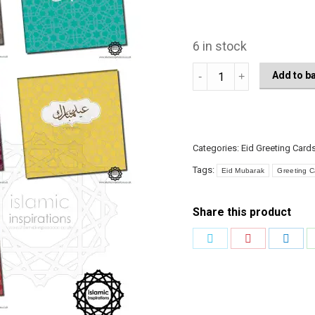
6 in stock
EGC006
Add to b
Mini
Arabic
quantity
Categories:
Eid Greeting Card
Tags:
Eid Mubarak
Greeting C
Share this product
Share
Share
Shar
on
on
on
Twitter
Pinterest
Link