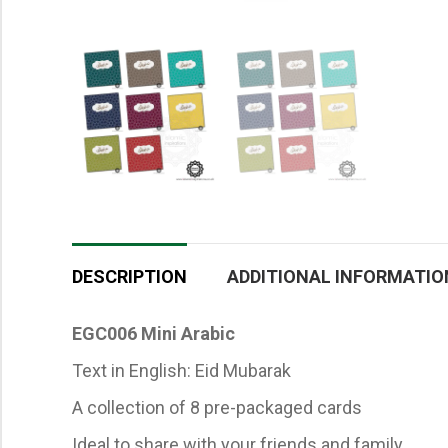
DESCRIPTION
ADDITIONAL INFORMATIO
EGC006 Mini Arabic
Text in English: Eid Mubarak
A collection of 8 pre-packaged cards
Ideal to share with your friends and family.