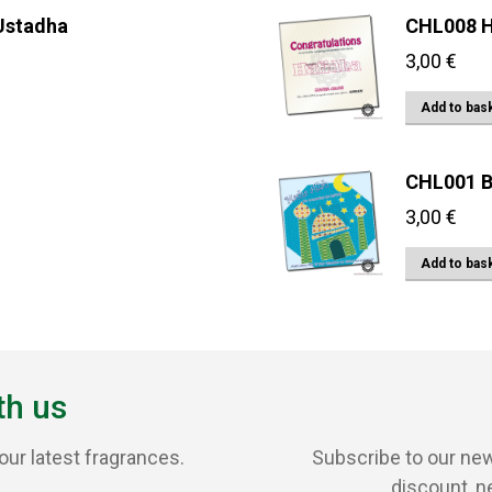
 Ustadha
CHL008 H
3,00
€
Add to bas
CHL001 B
3,00
€
Add to bas
th us
our latest fragrances.
Subscribe to our new
discount, n