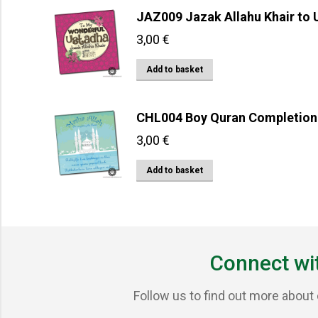
JAZ009 Jazak Allahu Khair to
3,00
€
Add to basket
CHL004 Boy Quran Completion
3,00
€
Add to basket
Connect wi
Follow us to find out more about 