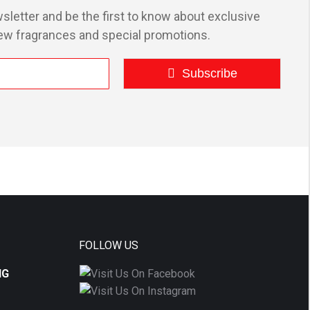
options
sletter and be the first to know about exclusive
may
ew fragrances and special promotions.
be
chosen
Subscribe
on
the
product
page
FOLLOW US
NG