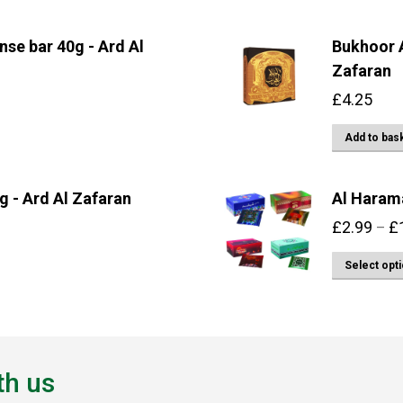
se bar 40g - Ard Al
Bukhoor A
Zafaran
£
4.25
Add to bas
g - Ard Al Zafaran
Al Haram
£
2.99
£
–
Select opt
th us