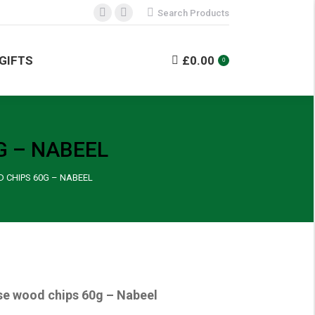
Search:
Search Products
Facebook
Instagram
NDISE
GIFTS
£
0.00
0
page
page
opens
opens
GIFTS
£
0.00
0
in
in
new
new
window
window
G – NABEEL
 CHIPS 60G – NABEEL
se wood chips 60g – Nabeel