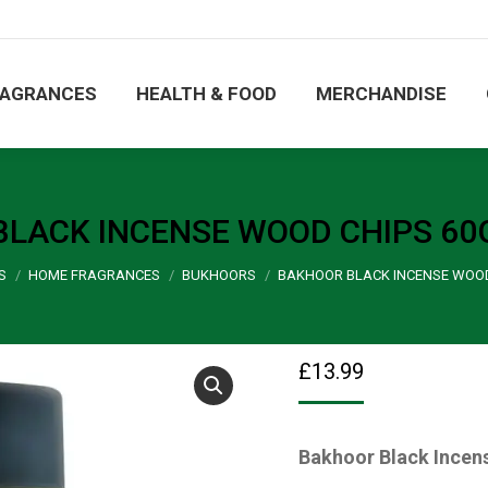
ORE
FRAGRANCES
HEALTH & FOOD
MERCHA
RAGRANCES
HEALTH & FOOD
MERCHANDISE
LACK INCENSE WOOD CHIPS 60
S
HOME FRAGRANCES
BUKHOORS
BAKHOOR BLACK INCENSE WOOD
£
13.99
Bakhoor Black Incen