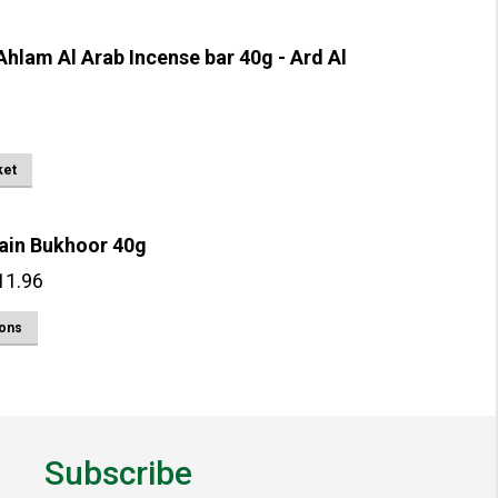
hlam Al Arab Incense bar 40g - Ard Al
ket
ain Bukhoor 40g
Price
11.96
range:
This
ions
£2.99
product
through
has
£11.96
multiple
variants.
Subscribe
The