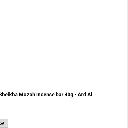
heikha Mozah Incense bar 40g - Ard Al
ket