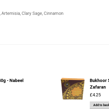
, Artemisia, Clary Sage, Cinnamon
0g - Nabeel
Bukhoor S
Zafaran
£
4.25
Add to bas