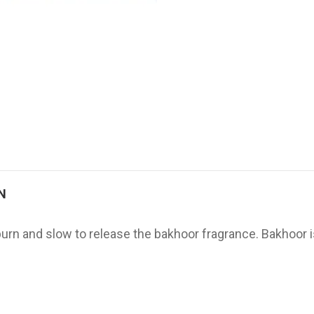
N
 burn and slow to release the bakhoor fragrance. Bakhoor 