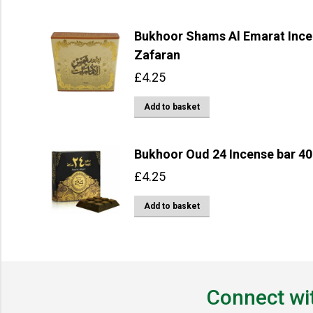
Bukhoor Shams Al Emarat Incen
Zafaran
£
4.25
Add to basket
Bukhoor Oud 24 Incense bar 40
£
4.25
Add to basket
Connect wi