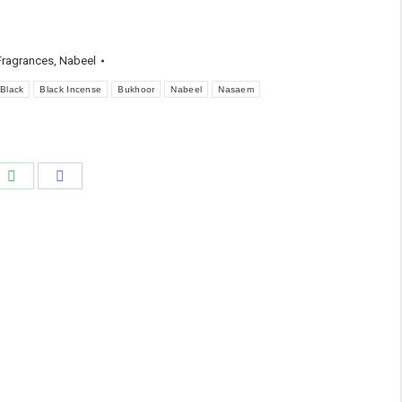
ragrances
,
Nabeel
Black
Black Incense
Bukhoor
Nabeel
Nasaem
e
Share
Share
on
on
edIn
WhatsApp
Facebook