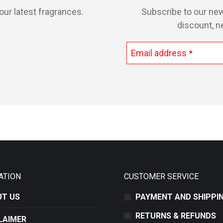
our latest fragrances.
Subscribe to our new
discount, n
Email address
*
This
field
should
be
left
blank
ATION
CUSTOMER SERVICE
T US
PAYMENT AND SHIPPI
RETURNS & REFUNDS
LAIMER