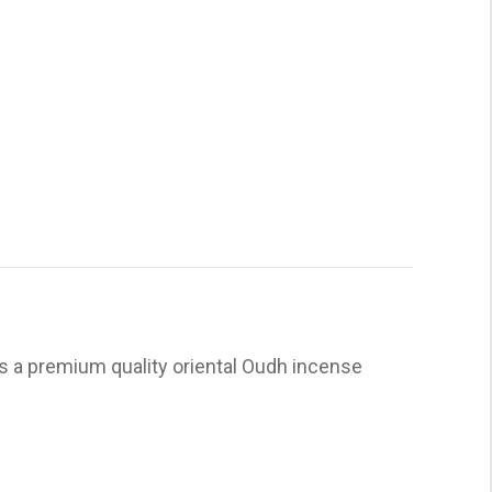
is a premium quality oriental Oudh incense