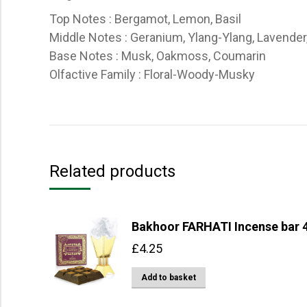
Top Notes : Bergamot, Lemon, Basil
Middle Notes : Geranium, Ylang-Ylang, Lavender
Base Notes : Musk, Oakmoss, Coumarin
Olfactive Family : Floral-Woody-Musky
Related products
Bakhoor FARHATI Incense bar 4
£
4.25
Add to basket