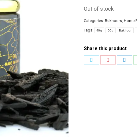
Out of stock
Categories:
Bukhoors
,
Home F
Tags:
40g
60g
Bakhoor
Share this product
Share
Share
Shar
on
on
on
Twitter
Pinterest
Link