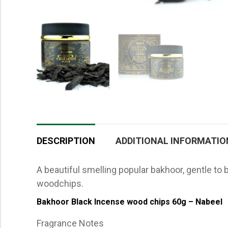
DESCRIPTION
ADDITIONAL INFORMATIO
A beautiful smelling popular bakhoor, gentle to
woodchips.
Bakhoor Black Incense wood chips 60g – Nabeel
Fragrance Notes