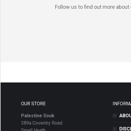
Follow us to find out more about 
OUR STORE
INFORM
Palestine Souk
ABOU
389a Coventry Road
DISC
Small Heath