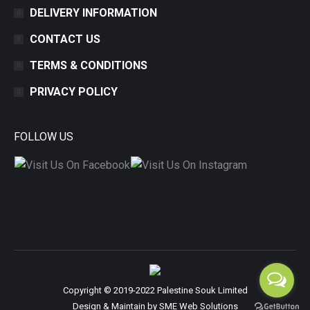
DELIVERY INFORMATION
CONTACT US
TERMS & CONDITIONS
PRIVACY POLICY
FOLLOW US
Copyright © 2019-2022 Palestine Souk Limited
Design & Maintain by
SME Web Solutions