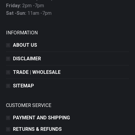
Friday:
2pm -7pm
Sat -Sun:
11am -7pm
INFORMATION
ABOUT US
DISCLAIMER
TRADE | WHOLESALE
SITEMAP
CUSTOMER SERVICE
PAYMENT AND SHIPPING
RETURNS & REFUNDS