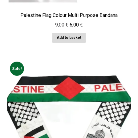
Palestine Flag Colour Multi Purpose Bandana
Original
Current
9,00
€
6,00
€
price
price
Add to basket
was:
is:
9,00 €.
6,00 €.
Sale!