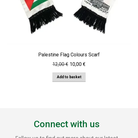
Palestine Flag Colours Scarf
Original
Current
12,00
€
10,00
€
price
price
Add to basket
was:
is:
12,00 €.
10,00 €.
Connect with us