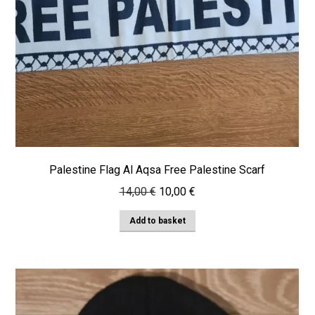
Palestine Flag Al Aqsa Free Palestine Scarf
Original
Current
14,00
€
10,00
€
price
price
Add to basket
was:
is:
14,00 €.
10,00 €.