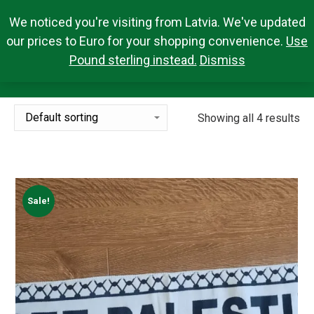
We noticed you're visiting from Latvia. We've updated
Search Products
0,00
€
Search:
0
our prices to Euro for your shopping convenience.
Use
Pound sterling instead.
Dismiss
MERCHANDISE
You are here:
Showing all 4 results
Sale!