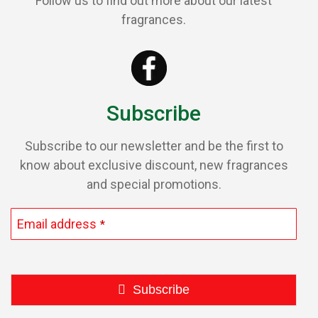
Follow us to find out more about our latest
fragrances.
Subscribe
Subscribe to our newsletter and be the first to
know about exclusive discount, new fragrances
and special promotions.
Email address
*
Subscribe