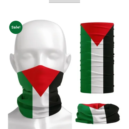
Sale!