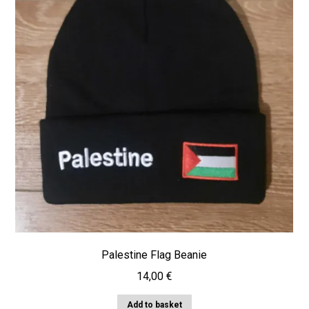
Palestine Flag Beanie
14,00
€
Add to basket