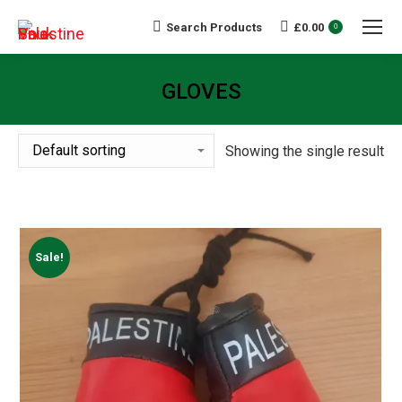
Search Products
£
0.00
Search:
0
GLOVES
You are here:
Showing the single result
Sale!