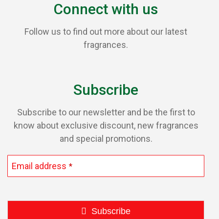
Connect with us
Follow us to find out more about our latest
fragrances.
Subscribe
Subscribe to our newsletter and be the first to
know about exclusive discount, new fragrances
and special promotions.
Email address
*
Subscribe