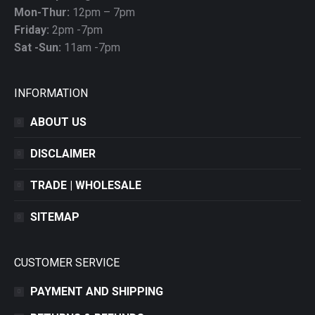
Mon-Thur:
12pm – 7pm
Friday:
2pm -7pm
Sat -Sun:
11am -7pm
INFORMATION
ABOUT US
DISCLAIMER
TRADE | WHOLESALE
SITEMAP
CUSTOMER SERVICE
PAYMENT AND SHIPPING