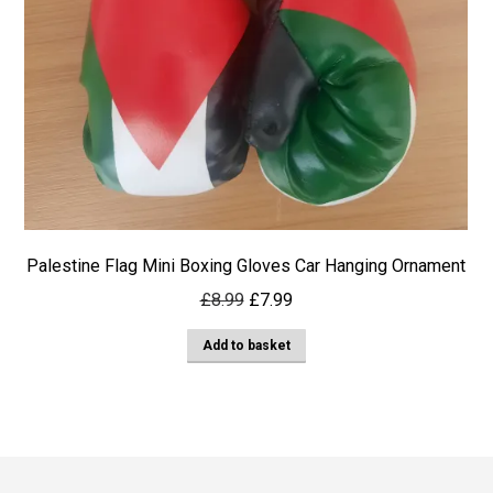
Palestine Flag Mini Boxing Gloves Car Hanging Ornament
Original
Current
£
8.99
£
7.99
price
price
Add to basket
was:
is:
£8.99.
£7.99.