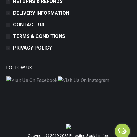
RETURNS & REFUNDS
DELIVERY INFORMATION
CONTACT US
TERMS & CONDITIONS
PRIVACY POLICY
FOLLOW US
Copyright © 2019-2022 Palestine Souk Limited