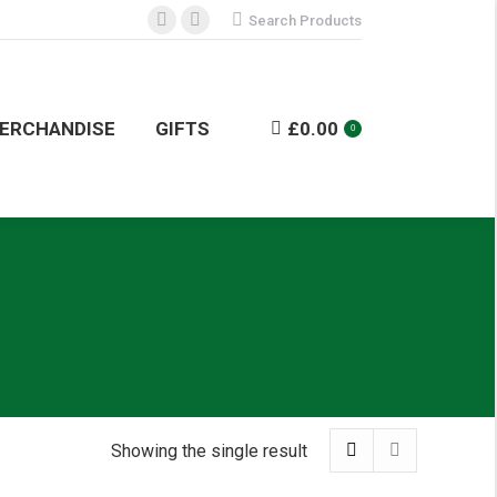
Search:
Search Products
Facebook
Instagram
NDISE
GIFTS
£
0.00
0
page
page
opens
opens
in
in
ERCHANDISE
GIFTS
£
0.00
0
new
new
window
window
Showing the single result