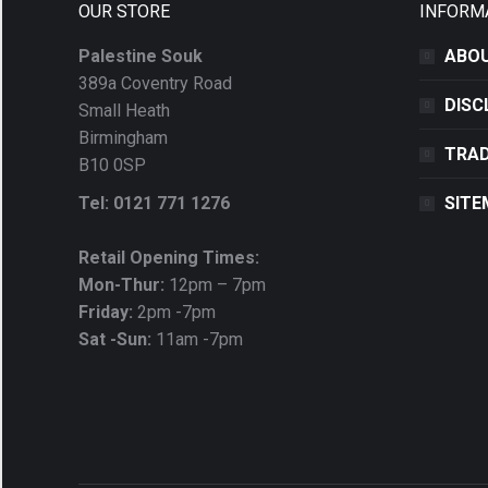
OUR STORE
INFORM
Palestine Souk
ABOU
389a Coventry Road
DISC
Small Heath
Birmingham
TRAD
B10 0SP
Tel: 0121 771 1276
SITE
Retail Opening Times:
Mon-Thur:
12pm – 7pm
Friday:
2pm -7pm
Sat -Sun:
11am -7pm