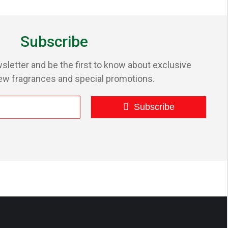
Subscribe
sletter and be the first to know about exclusive
ew fragrances and special promotions.
Subscribe