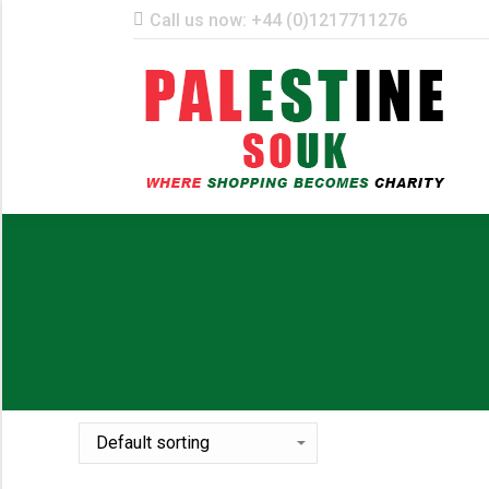
Call us now: +44 (0)1217711276
ST