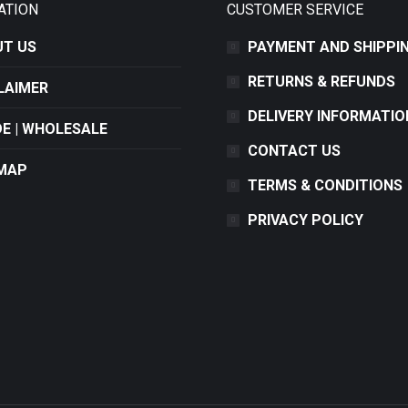
ATION
CUSTOMER SERVICE
T US
PAYMENT AND SHIPPI
RETURNS & REFUNDS
LAIMER
DELIVERY INFORMATIO
E | WHOLESALE
CONTACT US
MAP
TERMS & CONDITIONS
PRIVACY POLICY