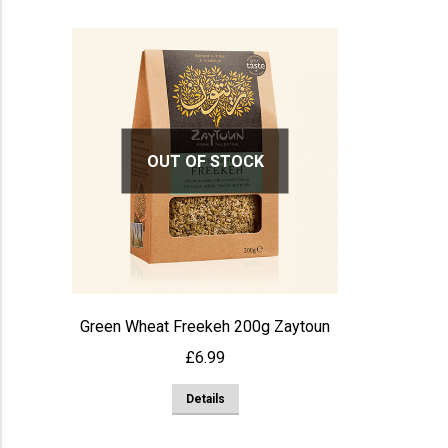
OUT OF STOCK
Green Wheat Freekeh 200g Zaytoun
£
6.99
Details