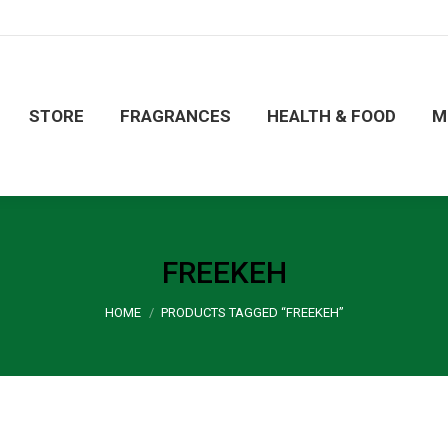
ORE
FRAGRANCES
HEALTH & FOOD
MERCHA
STORE
FRAGRANCES
HEALTH & FOOD
M
FREEKEH
You are here:
HOME
PRODUCTS TAGGED “FREEKEH”