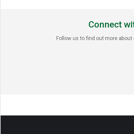
Connect wi
Follow us to find out more about 