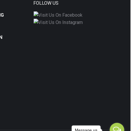
FOLLOW US
NG
N
Message us