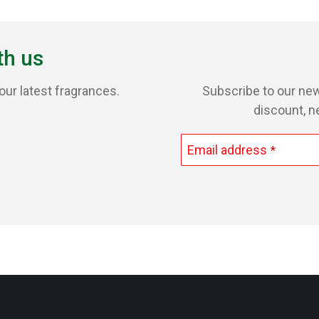
th us
our latest fragrances.
Subscribe to our new
discount, n
Email address
*
This
field
should
be
left
blank