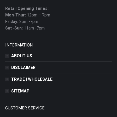
Retail Opening Times:
Mon-Thur:
12pm – 7pm
Friday:
2pm -7pm
Sat -Sun:
11am -7pm
INFORMATION
ABOUT US
DISCLAIMER
TRADE | WHOLESALE
SITEMAP
CUSTOMER SERVICE