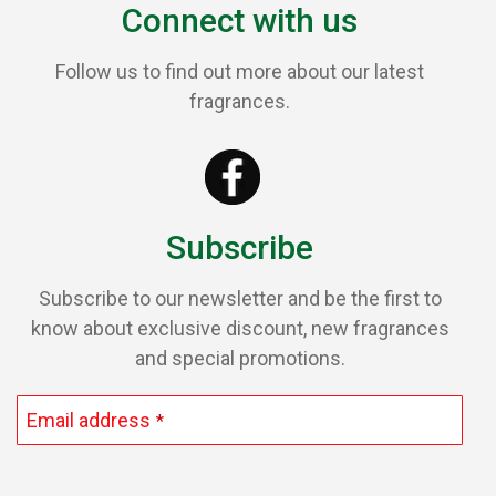
Connect with us
Follow us to find out more about our latest
fragrances.
Subscribe
Subscribe to our newsletter and be the first to
know about exclusive discount, new fragrances
and special promotions.
Email address
*