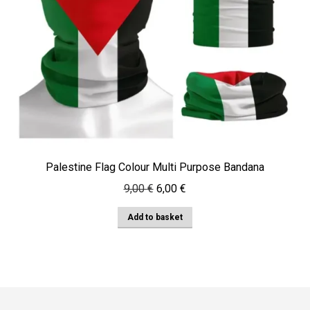
Palestine Flag Colour Multi Purpose Bandana
Original
Current
9,00
€
6,00
€
price
price
Add to basket
was:
is:
9,00 €.
6,00 €.