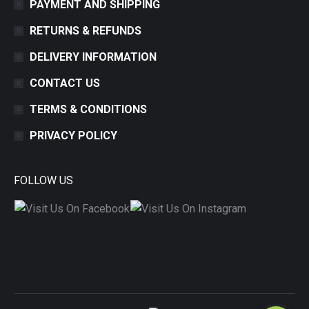
PAYMENT AND SHIPPING
RETURNS & REFUNDS
DELIVERY INFORMATION
CONTACT US
TERMS & CONDITIONS
PRIVACY POLICY
FOLLOW US