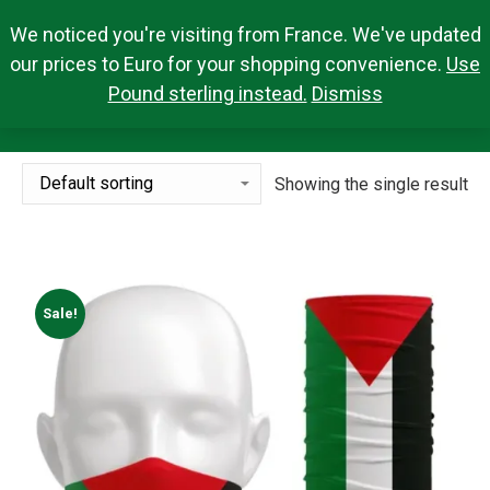
We noticed you're visiting from France. We've updated
Search Products
0,00
€
Search:
0
our prices to Euro for your shopping convenience.
Use
Pound sterling instead.
Dismiss
BANDANA
You are here:
Showing the single result
Sale!