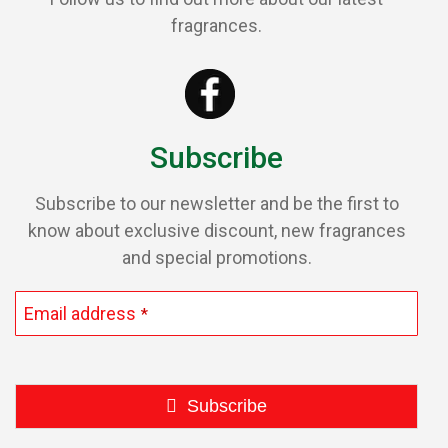
be
fragrances.
chosen
on
the
product
page
Subscribe
Subscribe to our newsletter and be the first to
know about exclusive discount, new fragrances
and special promotions.
Email address
*
Subscribe