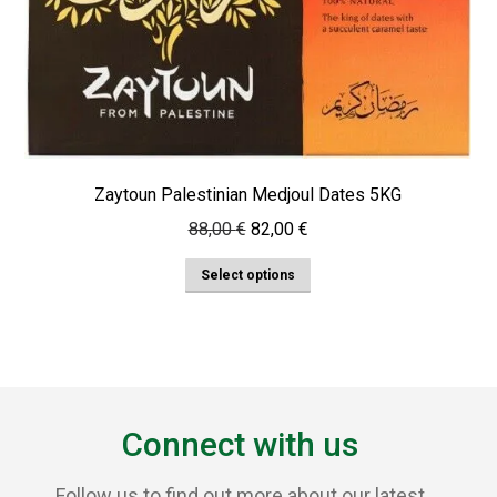
Zaytoun Palestinian Medjoul Dates 5KG
Original
Current
88,00
€
82,00
€
price
price
This
Select options
was:
is:
product
88,00 €.
82,00 €.
has
multiple
variants.
The
Connect with us
options
may
Follow us to find out more about our latest