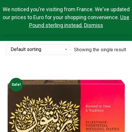
We noticed you're visiting from France. We've updated
Search Products
0,00
€
Search:
0
our prices to Euro for your shopping convenience.
Use
Pound sterling instead.
Dismiss
5KG
You are here:
Showing the single result
Sale!