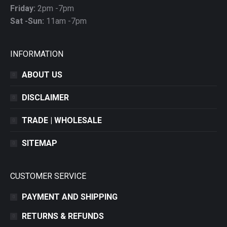
Friday:
2pm -7pm
Sat -Sun:
11am -7pm
INFORMATION
ABOUT US
DISCLAIMER
TRADE | WHOLESALE
SITEMAP
CUSTOMER SERVICE
PAYMENT AND SHIPPING
RETURNS & REFUNDS