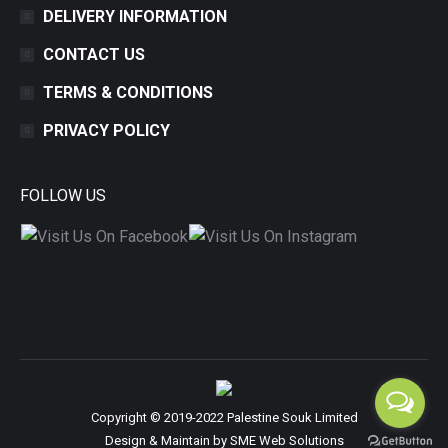
DELIVERY INFORMATION
CONTACT US
TERMS & CONDITIONS
PRIVACY POLICY
FOLLOW US
Copyright © 2019-2022 Palestine Souk Limited
Design & Maintain by
SME Web Solutions