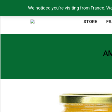
Call us now: +44 (0)1217711276
We noticed you're visiting from France. W
ST
STORE
FR
AM