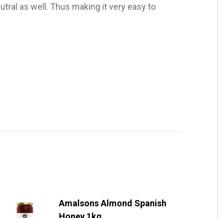
utral as well. Thus making it very easy to
Amalsons Almond Spanish
Honey 1kg