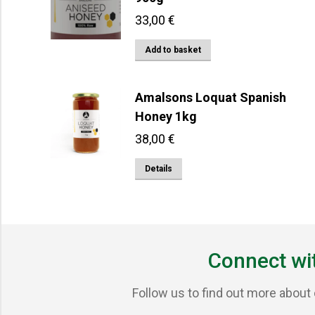
33,00
€
Add to basket
Amalsons Loquat Spanish
Honey 1kg
38,00
€
Details
Connect wi
Follow us to find out more about 