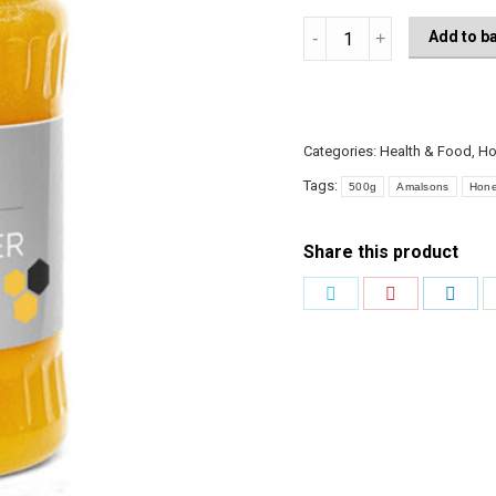
Amalsons
Add to b
Sunflower
Honey
500g
quantity
Categories:
Health & Food
,
Ho
Tags:
500g
Amalsons
Hon
Share this product
Share
Share
Shar
on
on
on
Twitter
Pinterest
Link