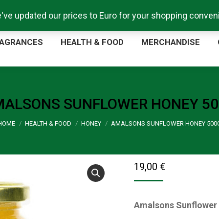
e've updated our prices to Euro for your shopping conve
ORE
FRAGRANCES
HEALTH & FOOD
MERCHA
AGRANCES
HEALTH & FOOD
MERCHANDISE
ALSONS SUNFLOWER HONEY 5
You are here:
HOME
HEALTH & FOOD
HONEY
AMALSONS SUNFLOWER HONEY 500
19,00
€
Amalsons Sunflower