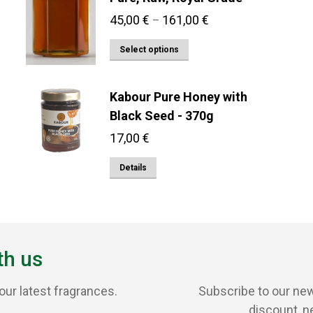
Price
45,00
€
161,00
€
–
range:
This
Select options
45,00 €
product
through
has
161,00 €
Kabour Pure Honey with
multiple
Black Seed - 370g
variants.
17,00
€
The
options
Details
may
be
chosen
on
th us
the
product
our latest fragrances.
Subscribe to our new
page
discount, n