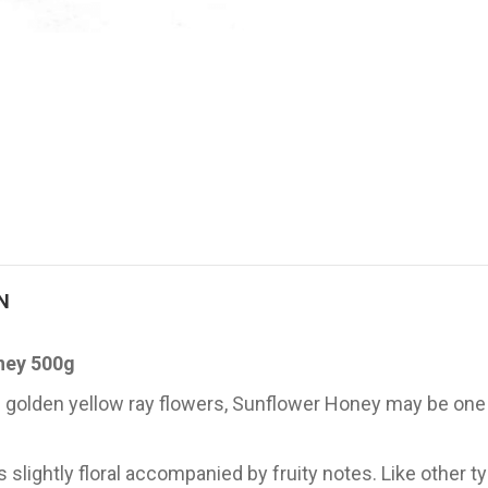
N
ney 500g
 of golden yellow ray flowers, Sunflower Honey may be o
es slightly floral accompanied by fruity notes. Like other 