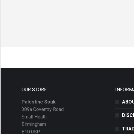
OUR STORE
INFORM
Palestine Souk
ABOU
389a Coventry Road
DISC
Small Heath
Birmingham
TRAD
B10 0SP