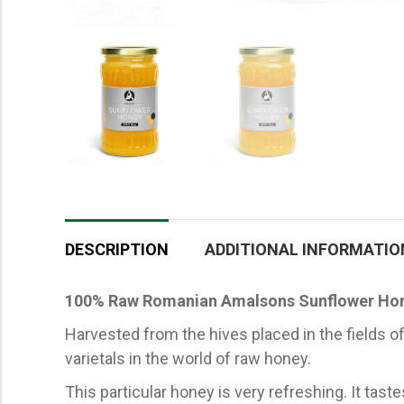
DESCRIPTION
ADDITIONAL INFORMATIO
100% Raw Romanian Amalsons Sunflower Ho
Harvested from the hives placed in the fields
varietals in the world of raw honey.
This particular honey is very refreshing. It tast