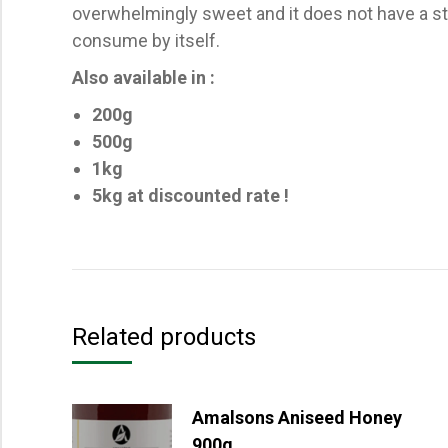
overwhelmingly sweet and it does not have a stro
consume by itself.
Also available in :
200g
500g
1kg
5kg at discounted rate !
Related products
Amalsons Aniseed Honey
900g