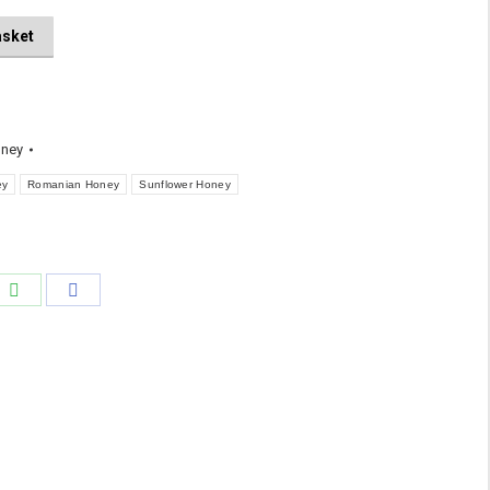
asket
ney
ey
Romanian Honey
Sunflower Honey
e
Share
Share
on
on
edIn
WhatsApp
Facebook