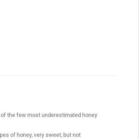
ne of the few most underestimated honey
types of honey, very sweet, but not