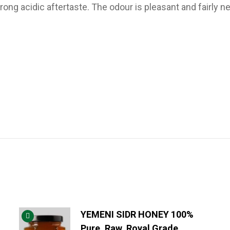
ng acidic aftertaste. The odour is pleasant and fairly ne
YEMENI SIDR HONEY 100%
Pure, Raw, Royal Grade