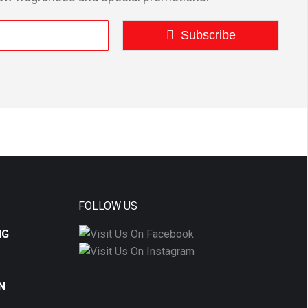
Subscribe
FOLLOW US
NG
N