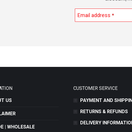
Email address
*
This
field
should
be
left
blank
ATION
CUSTOMER SERVICE
T US
PAYMENT AND SHIPPI
RETURNS & REFUNDS
LAIMER
DELIVERY INFORMATIO
E | WHOLESALE