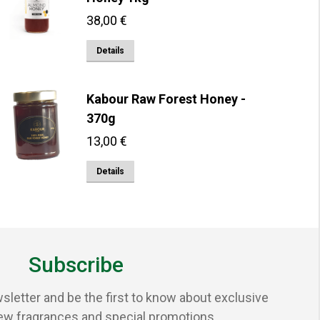
38,00
€
Details
Kabour Raw Forest Honey -
370g
13,00
€
Details
Subscribe
sletter and be the first to know about exclusive
ew fragrances and special promotions.