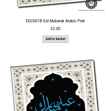
EGC001B Eid Mubarak Arabic Pink
£
2.00
Add to basket