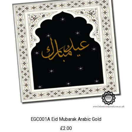
EGC001A Eid Mubarak Arabic Gold
£
2.00