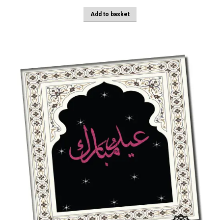
Add to basket