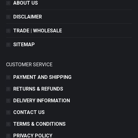
ABOUT US
DISCLAIMER
TRADE | WHOLESALE
SITEMAP
CUSTOMER SERVICE
PAYMENT AND SHIPPING
RETURNS & REFUNDS
DELIVERY INFORMATION
CONTACT US
TERMS & CONDITIONS
PRIVACY POLICY