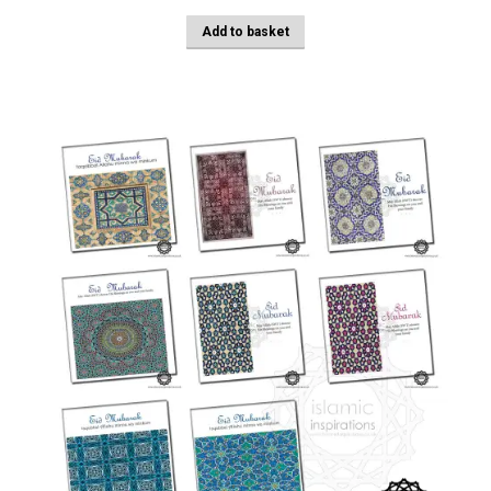
Add to basket