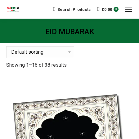
Search Products
£
0.00
Search:
0
EID MUBARAK
You are here:
Showing 1–16 of 38 results