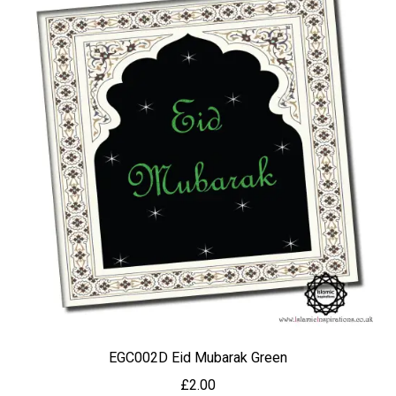
EGC002D Eid Mubarak Green
£
2.00