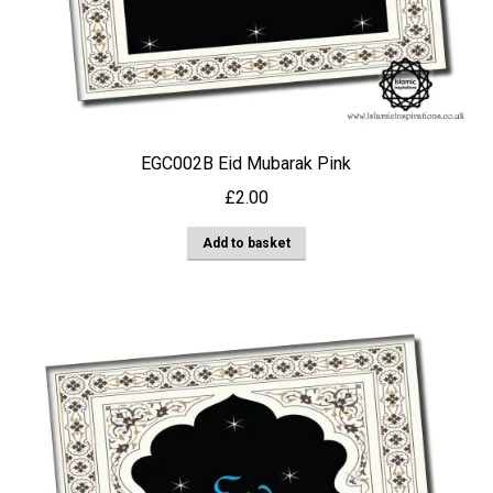
EGC002B Eid Mubarak Pink
£
2.00
Add to basket