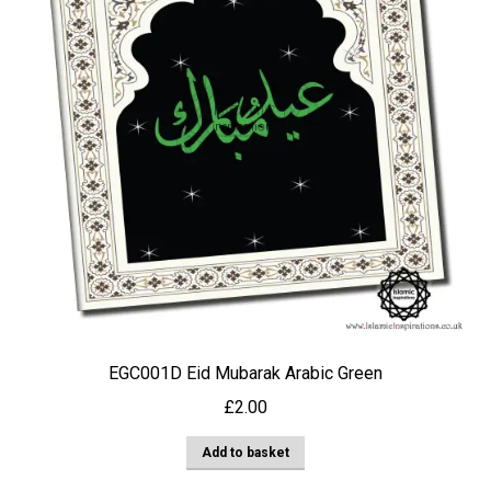
EGC001D Eid Mubarak Arabic Green
£
2.00
Add to basket