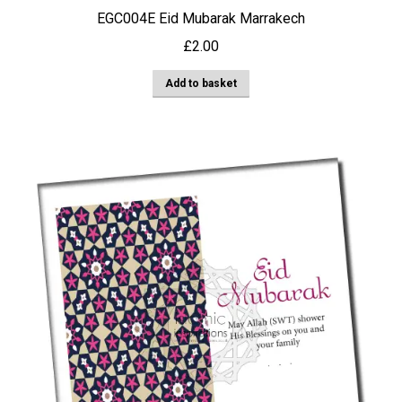
EGC004E Eid Mubarak Marrakech
£
2.00
Add to basket