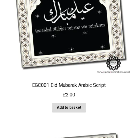
EGC001 Eid Mubarak Arabic Script
£
2.00
Add to basket