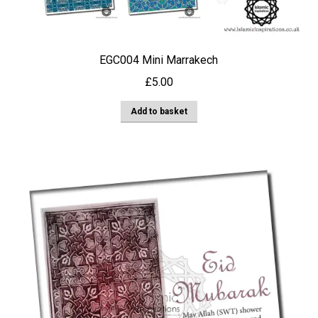
EGC004 Mini Marrakech
£
5.00
Add to basket