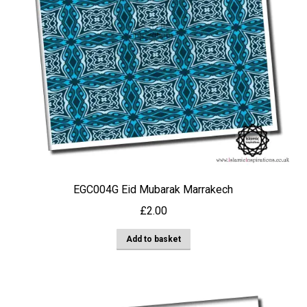
EGC004G Eid Mubarak Marrakech
£
2.00
Add to basket