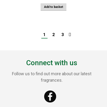
Add to basket
1
2
3
Connect with us
Follow us to find out more about our latest
fragrances.