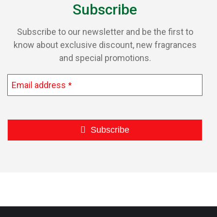
Subscribe
Subscribe to our newsletter and be the first to
know about exclusive discount, new fragrances
and special promotions.
Email address
*
Subscribe
This
field
should
be
left