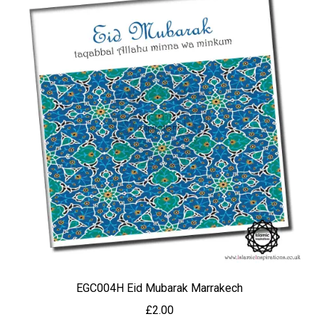
EGC004H Eid Mubarak Marrakech
£
2.00