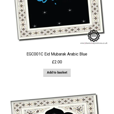
EGC001C Eid Mubarak Arabic Blue
£
2.00
Add to basket