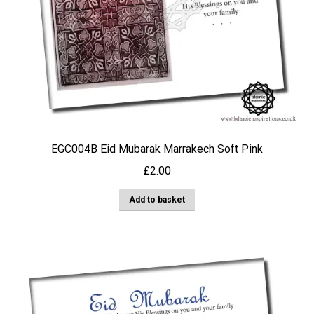
EGC004B Eid Mubarak Marrakech Soft Pink
£
2.00
Add to basket