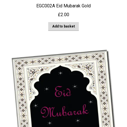
EGC002A Eid Mubarak Gold
£
2.00
Add to basket