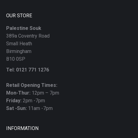
blank
OUR STORE
Palestine Souk
389a Coventry Road
Small Heath
Birmingham
B10 0SP
Tel: 0121 771 1276
Retail Opening Times:
Mon-Thur:
12pm – 7pm
Friday:
2pm -7pm
Sat -Sun:
11am -7pm
INFORMATION