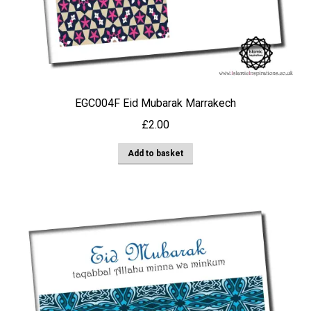
EGC004F Eid Mubarak Marrakech
£
2.00
Add to basket