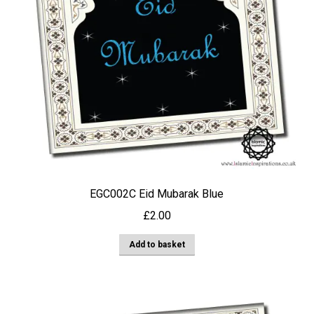
EGC002C Eid Mubarak Blue
£
2.00
Add to basket