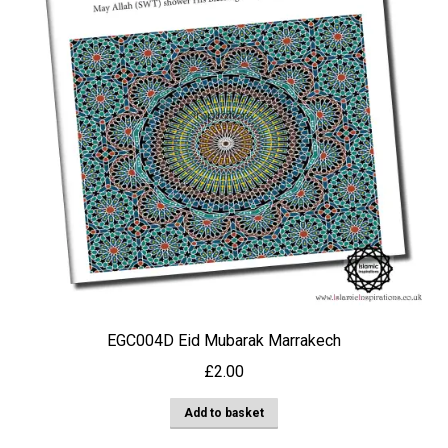
EGC004D Eid Mubarak Marrakech
£
2.00
Add to basket